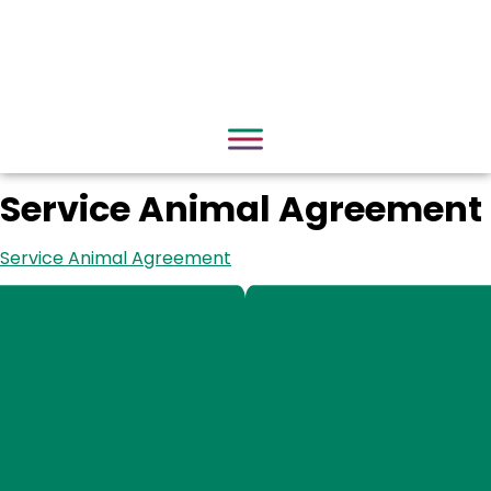
Service Animal Agreement
Service Animal Agreement