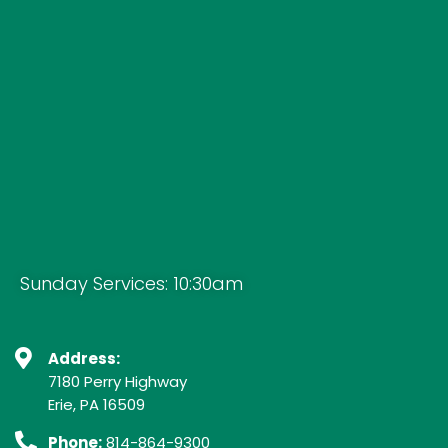
Sunday Services: 10:30am
Address:
7180 Perry Highway
Erie, PA 16509
Phone:
814-864-9300