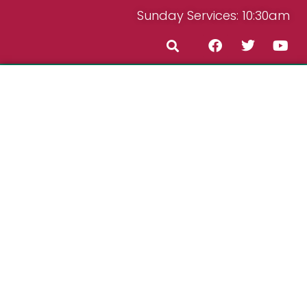
Sunday Services: 10:30am