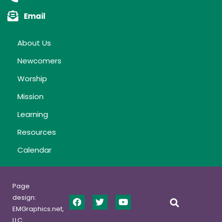
Email
About Us
Newcomers
Worship
Mission
Learning
Resources
Calendar
Page
design:
EMGraphics.net,
LLC