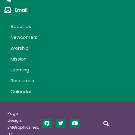
Email
About Us
Newcomers
Worship
Mission
Learning
Resources
Calendar
Page
design:
EMGraphics.net,
LLC