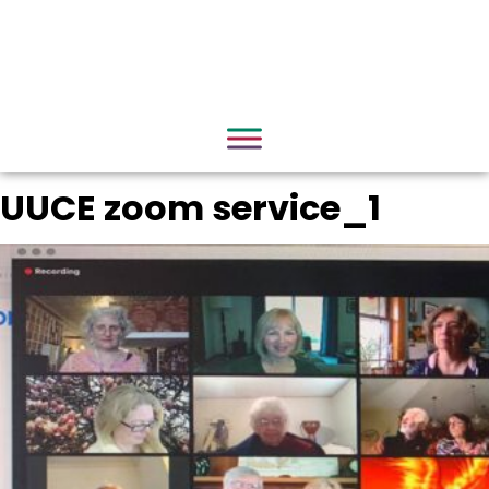
UUCE zoom service_1