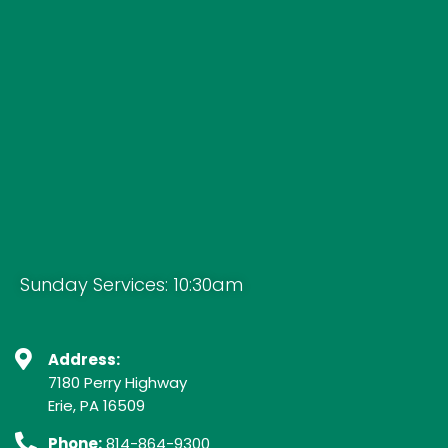
Sunday Services: 10:30am
Address:
7180 Perry Highway
Erie, PA 16509
Phone:
814-864-9300