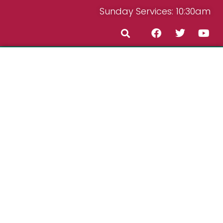
Sunday Services: 10:30am