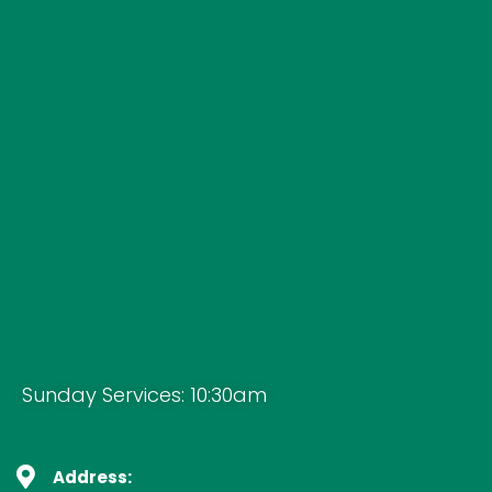
Sunday Services: 10:30am
Address: