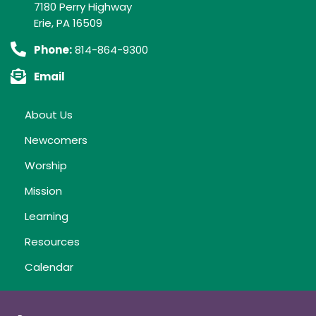
7180 Perry Highway
Erie, PA 16509
Phone:
814-864-9300
Email
About Us
Newcomers
Worship
Mission
Learning
Resources
Calendar