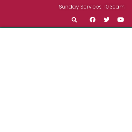
Sunday Services: 10:30am