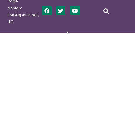
Page
design:
EMGraphics.net,
LLC