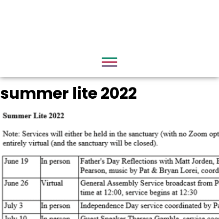
summer lite 2022