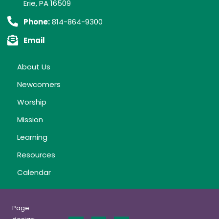
Erie, PA 16509
Phone:
814-864-9300
Email
About Us
Newcomers
Worship
Mission
Learning
Resources
Calendar
Page