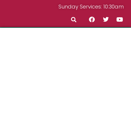
Sunday Services: 10:30am