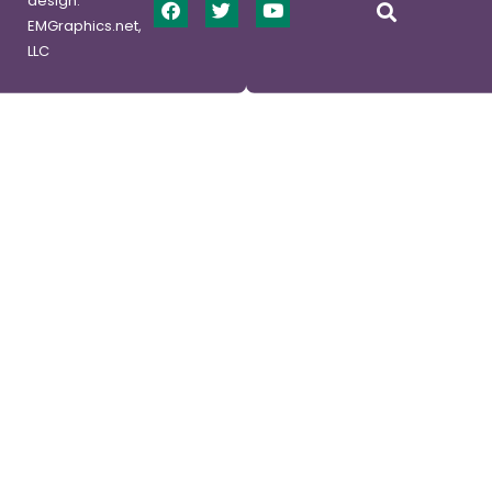
design:
EMGraphics.net,
LLC