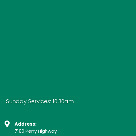
Sunday Services: 10:30am
Address:
7180 Perry Highway