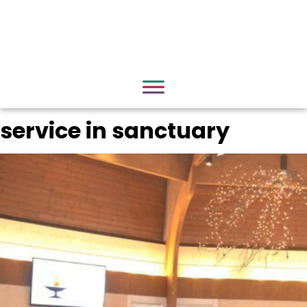
service in sanctuary