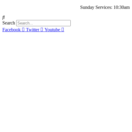
Sunday Services: 10:30am
Search
Facebook
Twitter
Youtube