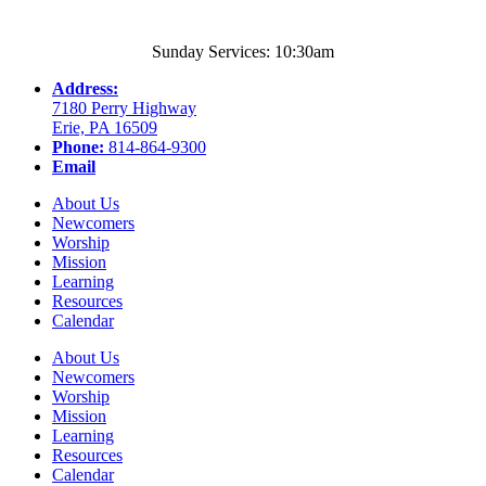
Sunday Services: 10:30am
Address:
7180 Perry Highway
Erie, PA 16509
Phone:
814-864-9300
Email
About Us
Newcomers
Worship
Mission
Learning
Resources
Calendar
About Us
Newcomers
Worship
Mission
Learning
Resources
Calendar