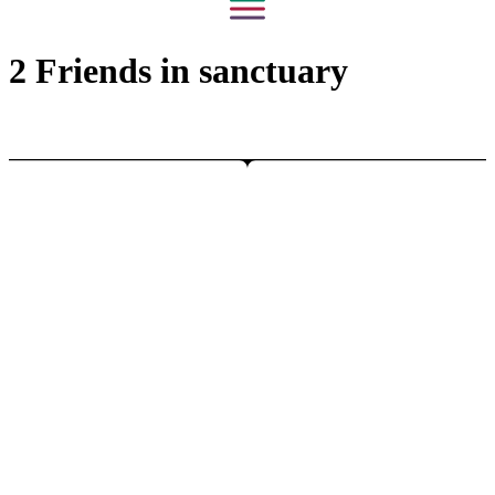
2 Friends in sanctuary