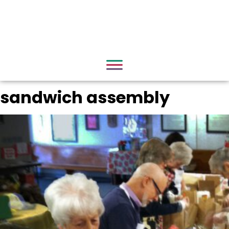
sandwich assembly