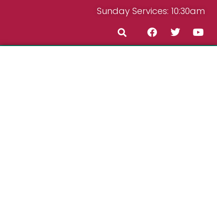
Sunday Services: 10:30am