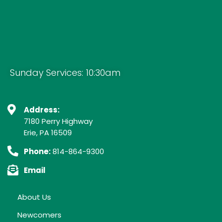
Sunday Services: 10:30am
Address:
7180 Perry Highway
Erie, PA 16509
Phone:
814-864-9300
Email
About Us
Newcomers