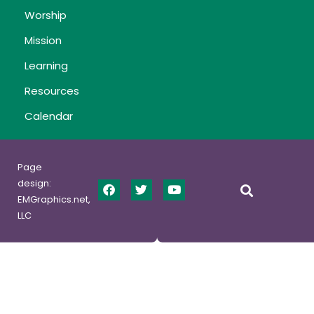
Worship
Mission
Learning
Resources
Calendar
Page
design:
EMGraphics.net,
LLC