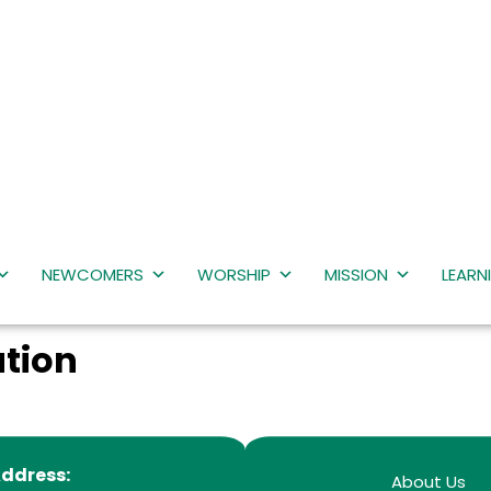
NEWCOMERS
WORSHIP
MISSION
LEARN
tion
ddress:
About Us