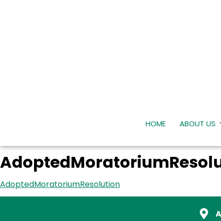
HOME
ABOUT US
AdoptedMoratoriumResolu
AdoptedMoratoriumResolution
A