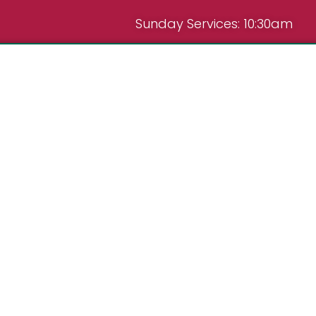
Sunday Services: 10:30am