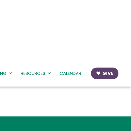
ING
RESOURCES
CALENDAR
GIVE