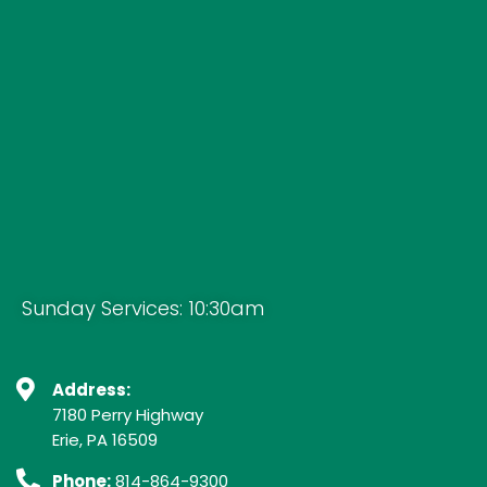
Sunday Services: 10:30am
Address:
7180 Perry Highway
Erie, PA 16509
Phone:
814-864-9300