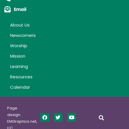
Email
About Us
Newcomers
Worship
Mission
Learning
Resources
Calendar
Page
design:
EMGraphics.net,
LLC