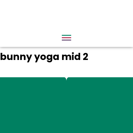
bunny yoga mid 2