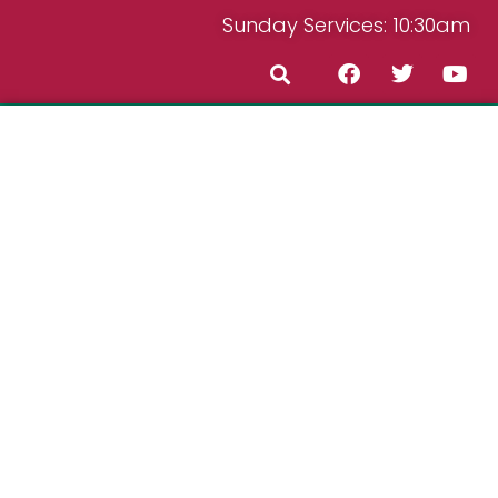
Sunday Services: 10:30am