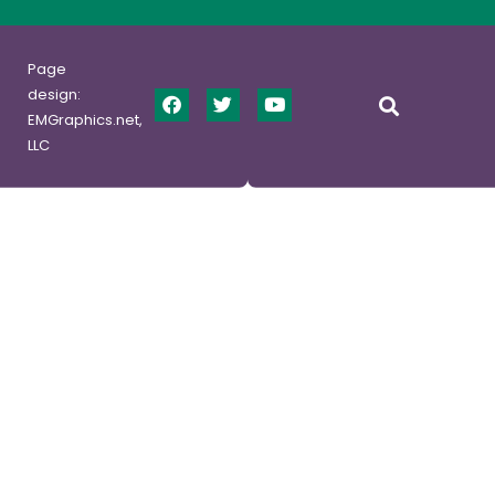
Page
design:
EMGraphics.net,
LLC