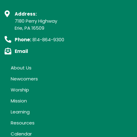
Address:
7180 Perry Highway
Erie, PA 16509
Phone:
814-864-9300
Email
About Us
Newcomers
Worship
Mission
Learning
Resources
Calendar