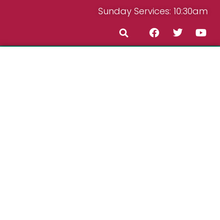
Sunday Services: 10:30am