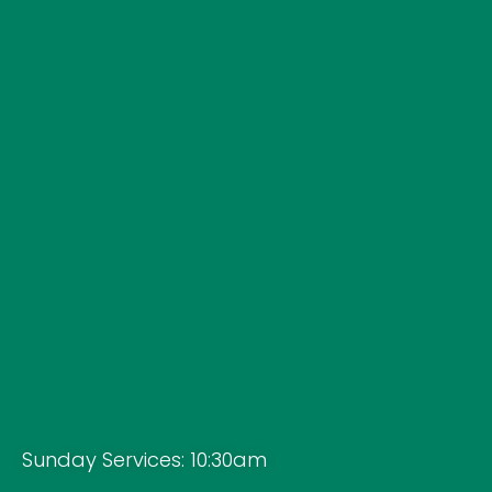
Sunday Services: 10:30am