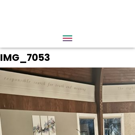
IMG_7053