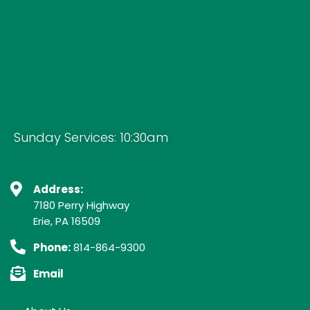
Sunday Services: 10:30am
Address:
7180 Perry Highway
Erie, PA 16509
Phone:
814-864-9300
Email