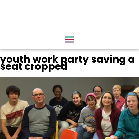
youth work party saving a
seat cropped