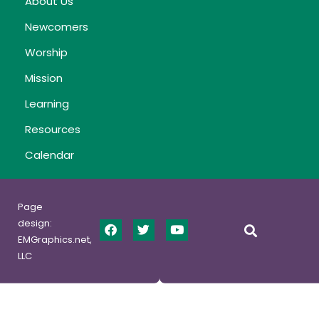
About Us
Newcomers
Worship
Mission
Learning
Resources
Calendar
Page
design:
EMGraphics.net,
LLC