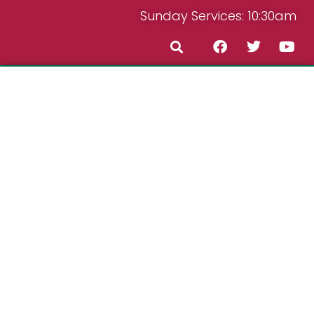
Sunday Services: 10:30am