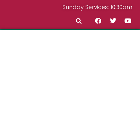
Sunday Services: 10:30am