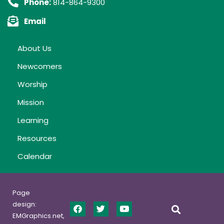
Phone:
814-864-9300
Email
About Us
Newcomers
Worship
Mission
Learning
Resources
Calendar
Page
design:
EMGraphics.net,