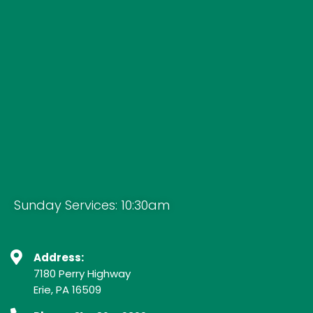
Sunday Services: 10:30am
Address:
7180 Perry Highway
Erie, PA 16509