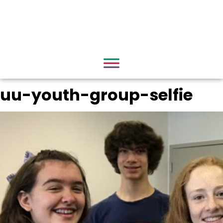
uu-youth-group-selfie