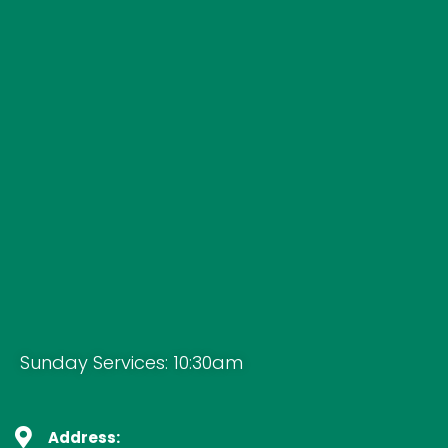
Sunday Services: 10:30am
Address: