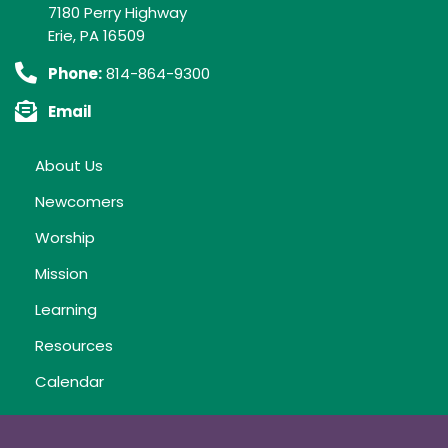
7180 Perry Highway
Erie, PA 16509
Phone:
814-864-9300
Email
About Us
Newcomers
Worship
Mission
Learning
Resources
Calendar