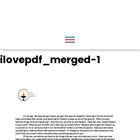
ilovepdf_merged-1