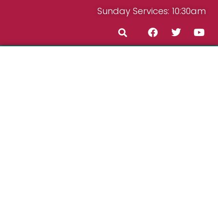
Sunday Services: 10:30am