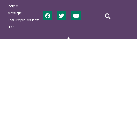
Page
design:
EMGraphics.net,
LLC