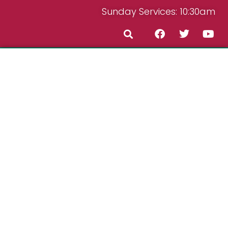
Sunday Services: 10:30am