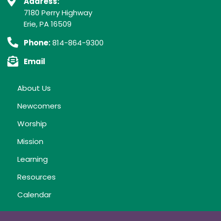
Address:
7180 Perry Highway
Erie, PA 16509
Phone:
814-864-9300
Email
About Us
Newcomers
Worship
Mission
Learning
Resources
Calendar