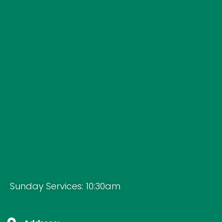
Sunday Services: 10:30am