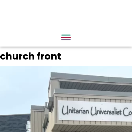
church front