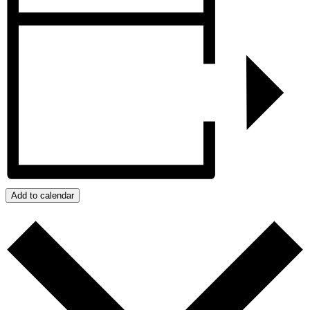
Add to calendar