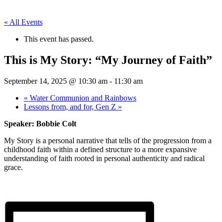
« All Events
This event has passed.
This is My Story: “My Journey of Faith”
September 14, 2025 @ 10:30 am
-
11:30 am
«
Water Communion and Rainbows
Lessons from, and for, Gen Z
»
Speaker: Bobbie Colt
My Story is a personal narrative that tells of the progression from a
childhood faith within a defined structure to a more expansive
understanding of faith rooted in personal authenticity and radical
grace.