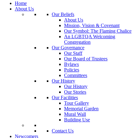
Home
About Us
Our Beliefs
About Us
Mission, Vision & Covenant
Our Symbol: The Flaming Chalice
An LGBTQA Welcoming
Congregation
Our Governance
Our Staff
Our Board of Trustees
Bylaws
Policies
Committees
Our History
Our History
Our Stories
Our Facilities
Tour Gallery
Memorial Garden
Mural Wall
Building Use
Contact Us
Newcomers