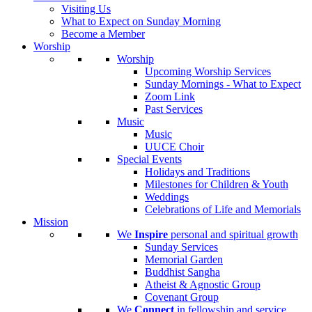
Visiting Us
What to Expect on Sunday Morning
Become a Member
Worship
Worship
Upcoming Worship Services
Sunday Mornings - What to Expect
Zoom Link
Past Services
Music
Music
UUCE Choir
Special Events
Holidays and Traditions
Milestones for Children & Youth
Weddings
Celebrations of Life and Memorials
Mission
We
Inspire
personal and spiritual growth
Sunday Services
Memorial Garden
Buddhist Sangha
Atheist & Agnostic Group
Covenant Group
We
Connect
in fellowship and service