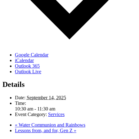
Google Calendar
iCalendar
Outlook 365
Outlook Live
Details
Date:
September 14, 2025
Time:
10:30 am - 11:30 am
Event Category:
Services
«
Water Communion and Rainbows
Lessons from, and for, Gen Z
»