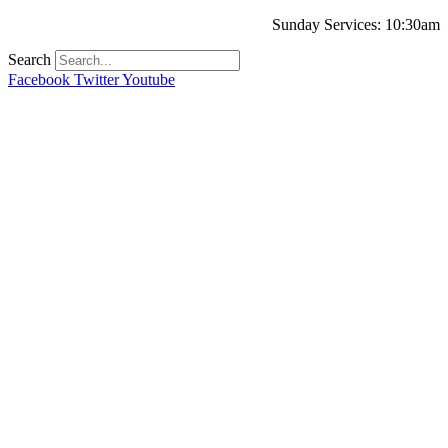
Sunday Services: 10:30am
Search
Facebook
Twitter
Youtube