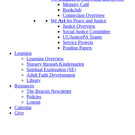
Memory Café
Bookclub
Connection Overview
We
Act
for Peace and Justice
Justice Overview
Social Justice Committee
UUJusticePA Teams
Service Projects
Position Papers
Learning
Learning Overview
Nursery through Kindergarten
Spiritual Exploration (SE)
Adult Faith Development
Library
Resources
The Beacon Newsletter
Policies
Logout
Calendar
Give