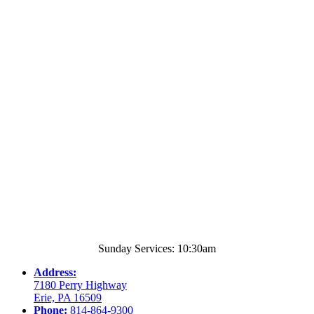
Sunday Services: 10:30am
Address:
7180 Perry Highway
Erie, PA 16509
Phone:
814-864-9300