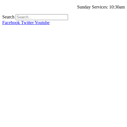
Sunday Services: 10:30am
Search
Facebook
Twitter
Youtube