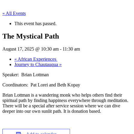
« All Events
This event has passed.
The Mystical Path
August 17, 2025 @ 10:30 am
-
11:30 am
«
African Experiences
Journey to Chautauqua
»
Speaker: Brian Lottman
Coordinators: Pat Lorei and Beth Kopay
Brian Lottman is a wandering monk who helps others find their
spiritual path by finding happiness everywhere through meditation.
There will be a special after service session where we can dive
deeper into our own sunlit path. It is donation based.