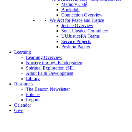
Memory Café
Bookclub
Connection Overview
We
Act
for Peace and Justice
Justice Overview
Social Justice Committee
UUJusticePA Teams
Service Projects
Position Papers
Learning
Learning Overview
Nursery through Kindergarten
Spiritual Exploration (SE)
Adult Faith Development
Library
Resources
The Beacon Newsletter
Policies
Logout
Calendar
Give