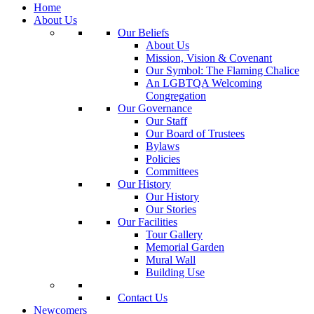
Home
About Us
Our Beliefs
About Us
Mission, Vision & Covenant
Our Symbol: The Flaming Chalice
An LGBTQA Welcoming
Congregation
Our Governance
Our Staff
Our Board of Trustees
Bylaws
Policies
Committees
Our History
Our History
Our Stories
Our Facilities
Tour Gallery
Memorial Garden
Mural Wall
Building Use
Contact Us
Newcomers