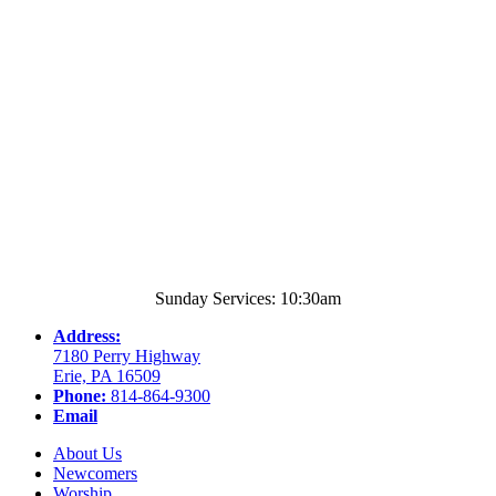
Sunday Services: 10:30am
Address:
7180 Perry Highway
Erie, PA 16509
Phone:
814-864-9300
Email
About Us
Newcomers
Worship