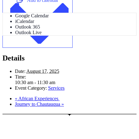
Add to calendar
Google Calendar
iCalendar
Outlook 365
Outlook Live
Details
Date:
August 17, 2025
Time:
10:30 am - 11:30 am
Event Category:
Services
«
African Experiences
Journey to Chautauqua
»