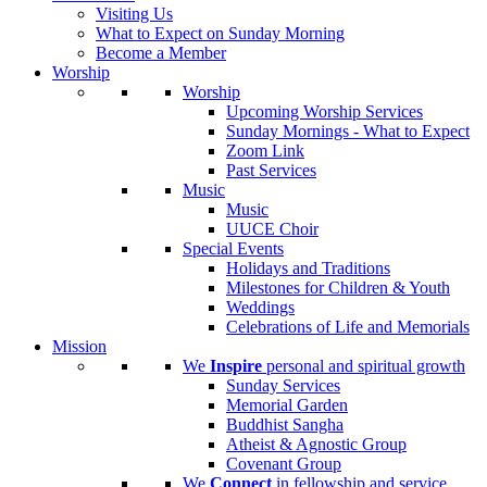
Visiting Us
What to Expect on Sunday Morning
Become a Member
Worship
Worship
Upcoming Worship Services
Sunday Mornings - What to Expect
Zoom Link
Past Services
Music
Music
UUCE Choir
Special Events
Holidays and Traditions
Milestones for Children & Youth
Weddings
Celebrations of Life and Memorials
Mission
We
Inspire
personal and spiritual growth
Sunday Services
Memorial Garden
Buddhist Sangha
Atheist & Agnostic Group
Covenant Group
We
Connect
in fellowship and service