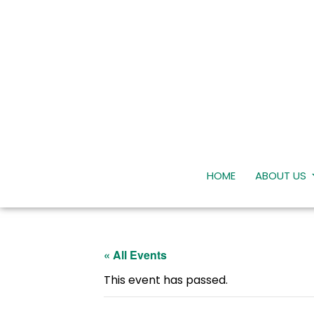
HOME
ABOUT US
« All Events
This event has passed.