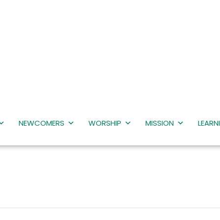
NEWCOMERS
WORSHIP
MISSION
LEARN