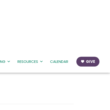
ING
RESOURCES
CALENDAR
GIVE