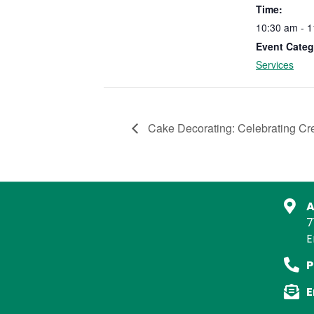
Time:
10:30 am - 
Event Categ
Services
Cake Decorating: Celebrating C
A
7
E
P
E