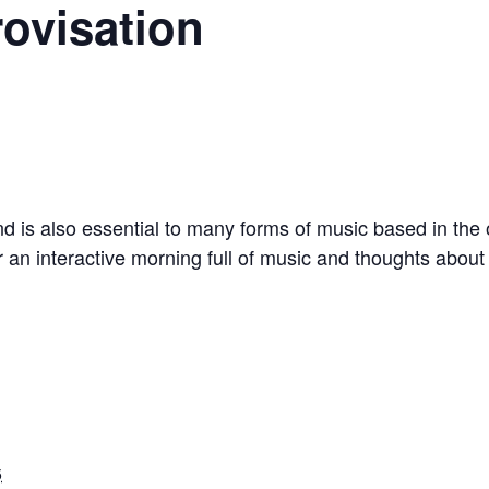
rovisation
nd is also essential to many forms of music based in the ora
or an interactive morning full of music and thoughts abou
5