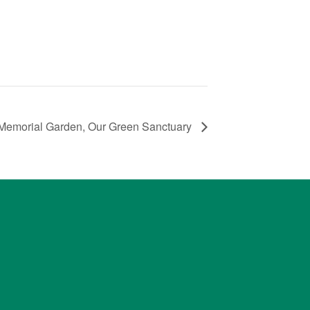
Memorial Garden, Our Green Sanctuary