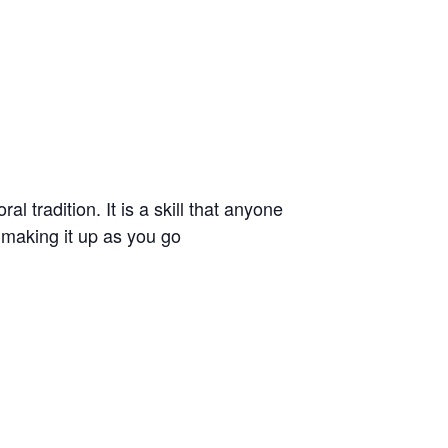
l tradition. It is a skill that anyone
t making it up as you go