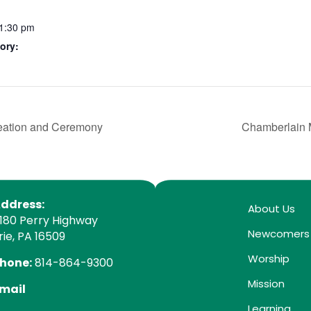
11:30 pm
ory:
reation and Ceremony
Chamberlain 
ddress:
About Us
180 Perry Highway
Newcomers
rie, PA 16509
Worship
hone:
814-864-9300
Mission
mail
Learning