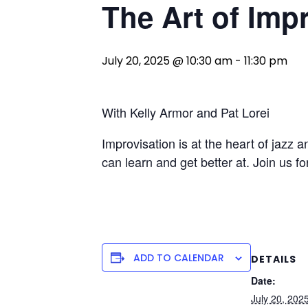
The Art of Imp
July 20, 2025 @ 10:30 am
-
11:30 pm
With Kelly Armor and Pat Lorei
Improvisation is at the heart of jazz a
can learn and get better at. Join us f
ADD TO CALENDAR
DETAILS
Date:
July 20, 202