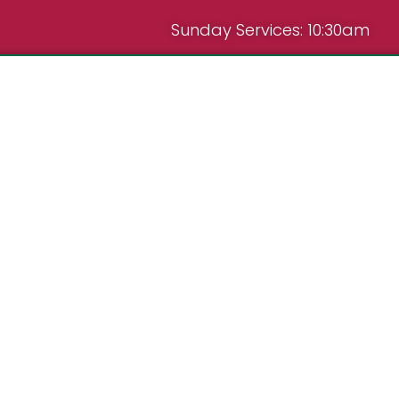
Sunday Services: 10:30am