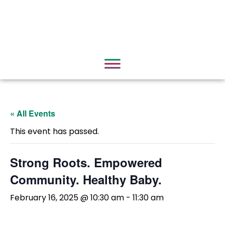
« All Events
This event has passed.
Strong Roots. Empowered
Community. Healthy Baby.
February 16, 2025 @ 10:30 am
-
11:30 am