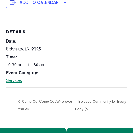
ADD TO CALENDAR
DETAILS
Date:
February 16, 2025
Time:
10:30 am - 11:30 am
Event Category:
Services
Beloved Community for Every
Come Out Come Out Wherever
You Are
Body