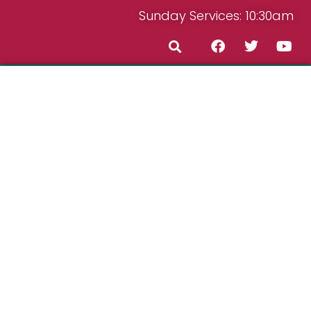
Sunday Services: 10:30am