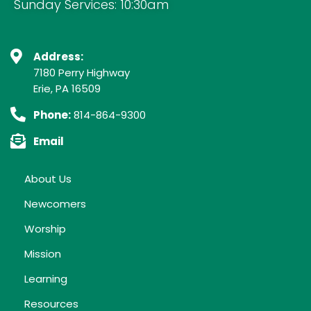
Sunday Services: 10:30am
Address:
7180 Perry Highway
Erie, PA 16509
Phone:
814-864-9300
Email
About Us
Newcomers
Worship
Mission
Learning
Resources