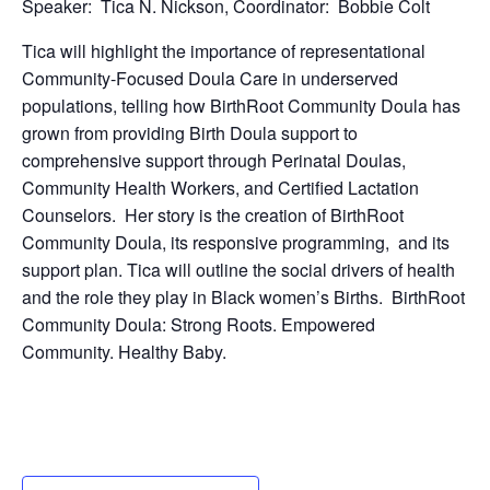
Speaker: Tica N. Nickson, Coordinator: Bobbie Colt
Tica will highlight the importance of representational
Community-Focused Doula Care in underserved
populations, telling how BirthRoot Community Doula has
grown from providing Birth Doula support to
comprehensive support through Perinatal Doulas,
Community Health Workers, and Certified Lactation
Counselors. Her story is the creation of BirthRoot
Community Doula, its responsive programming, and its
support plan. Tica will outline the social drivers of health
and the role they play in Black women’s Births. BirthRoot
Community Doula: Strong Roots. Empowered
Community. Healthy Baby.