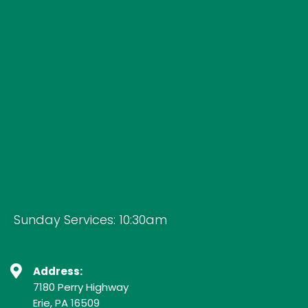
Sunday Services: 10:30am
Address:
7180 Perry Highway
Erie, PA 16509