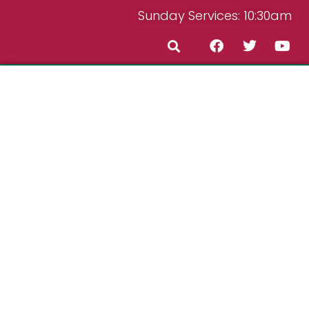
Sunday Services: 10:30am