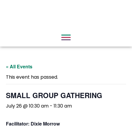
« All Events
This event has passed.
SMALL GROUP GATHERING
July 26 @ 10:30 am
-
11:30 am
Facilitator: Dixie Morrow