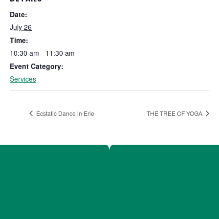
Date:
July 26
Time:
10:30 am - 11:30 am
Event Category:
Services
Ecstatic Dance in Erie
THE TREE OF YOGA