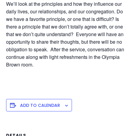
We’ll look at the principles and how they influence our
daily lives, our relationships, and our congregation. Do
we have a favorite principle, or one that is difficult? Is
there a principle that we don’t totally agree with, or one
that we don’t quite understand? Everyone will have an
opportunity to share their thoughts, but there will be no
obligation to speak. After the service, conversation can
continue along with light refreshments in the Olympia
Brown room.
ADD TO CALENDAR
DETAILS