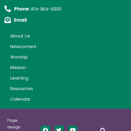
Phone:
814-864-9300
Email
About Us
Newcomers
Worship
Mission
Learning
Resources
Calendar
Page
design: