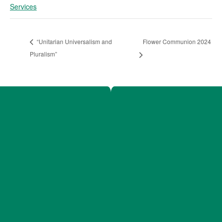
Services
Flower Communion 2024
“Unitarian Universalism and
Pluralism”