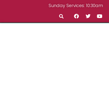
Sunday Services: 10:30am