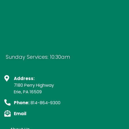
Sunday Services: 10:30am
Address:
7180 Perry Highway
Erie, PA 16509
Phone:
814-864-9300
Email