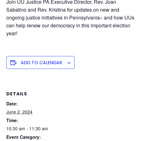
Join UU Justice PA Executive Director, Rev. Joan
Sabatino and Rev. Kristina for updates on new and
ongoing justice initiatives in Pennsylvania– and how UUs
can help renew our democracy in this important election
year!
ADD TO CALENDAR
DETAILS
Date:
June 2, 2024
Time:
10:30 am - 11:30 am
Event Category: