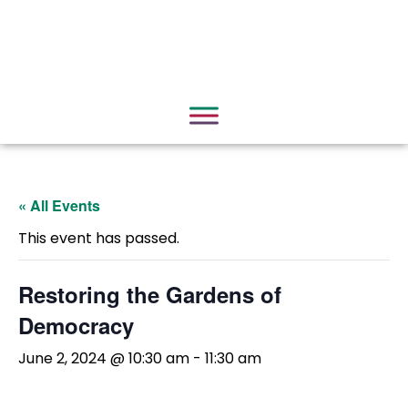
« All Events
This event has passed.
Restoring the Gardens of
Democracy
June 2, 2024 @ 10:30 am
-
11:30 am