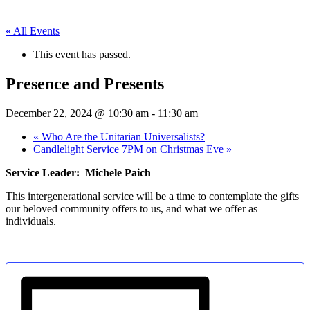
« All Events
This event has passed.
Presence and Presents
December 22, 2024 @ 10:30 am
-
11:30 am
«
Who Are the Unitarian Universalists?
Candlelight Service 7PM on Christmas Eve
»
Service Leader: Michele Paich
This intergenerational service will be a time to contemplate the gifts
our beloved community offers to us, and what we offer as
individuals.