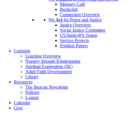
Memory Café
Bookclub
Connection Overview
We
Act
for Peace and Justice
Justice Overview
Social Justice Committee
UUJusticePA Teams
Service Projects
Position Papers
Learning
Learning Overview
Nursery through Kindergarten
Spiritual Exploration (SE)
Adult Faith Development
Library
Resources
The Beacon Newsletter
Policies
Logout
Calendar
Give