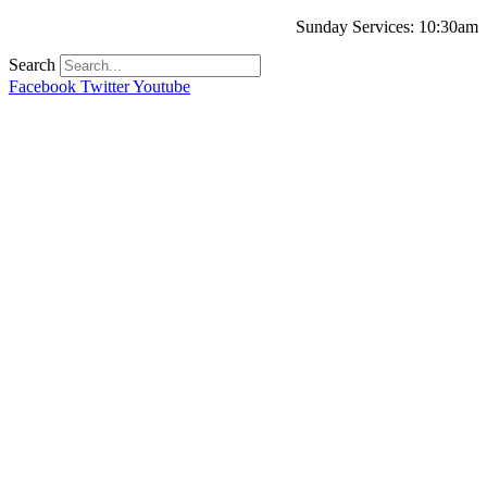
Sunday Services: 10:30am
Search
Facebook
Twitter
Youtube