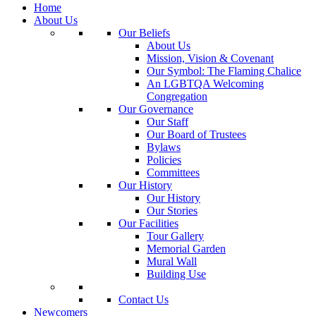
Home
About Us
Our Beliefs
About Us
Mission, Vision & Covenant
Our Symbol: The Flaming Chalice
An LGBTQA Welcoming
Congregation
Our Governance
Our Staff
Our Board of Trustees
Bylaws
Policies
Committees
Our History
Our History
Our Stories
Our Facilities
Tour Gallery
Memorial Garden
Mural Wall
Building Use
Contact Us
Newcomers