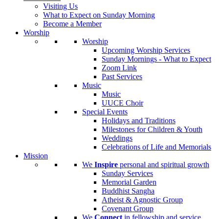
Visiting Us
What to Expect on Sunday Morning
Become a Member
Worship
Worship
Upcoming Worship Services
Sunday Mornings - What to Expect
Zoom Link
Past Services
Music
Music
UUCE Choir
Special Events
Holidays and Traditions
Milestones for Children & Youth
Weddings
Celebrations of Life and Memorials
Mission
We
Inspire
personal and spiritual growth
Sunday Services
Memorial Garden
Buddhist Sangha
Atheist & Agnostic Group
Covenant Group
We
Connect
in fellowship and service