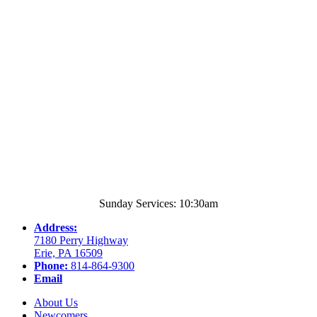
Sunday Services: 10:30am
Address:
7180 Perry Highway
Erie, PA 16509
Phone:
814-864-9300
Email
About Us
Newcomers