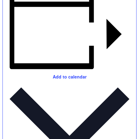
Add to calendar