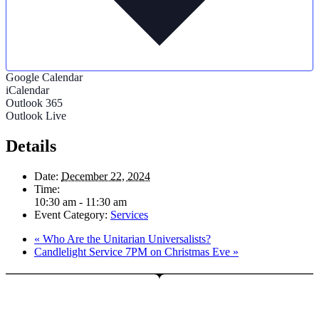
Google Calendar
iCalendar
Outlook 365
Outlook Live
Details
Date:
December 22, 2024
Time:
10:30 am - 11:30 am
Event Category:
Services
«
Who Are the Unitarian Universalists?
Candlelight Service 7PM on Christmas Eve
»