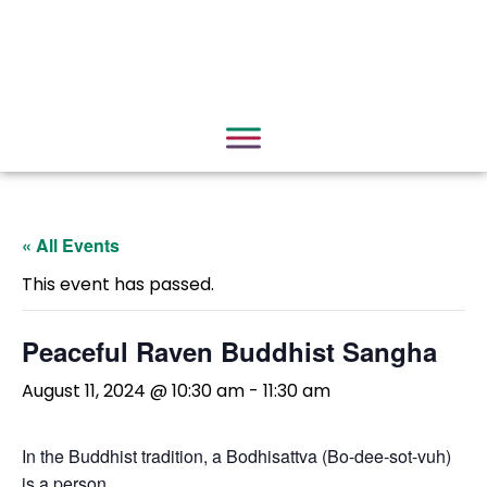
« All Events
This event has passed.
Peaceful Raven Buddhist Sangha
August 11, 2024 @ 10:30 am
-
11:30 am
In the Buddhist tradition, a Bodhisattva (Bo-dee-sot-vuh)
is a person