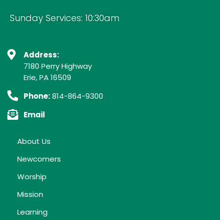
Sunday Services: 10:30am
Address:
7180 Perry Highway
Erie, PA 16509
Phone:
814-864-9300
Email
About Us
Newcomers
Worship
Mission
Learning