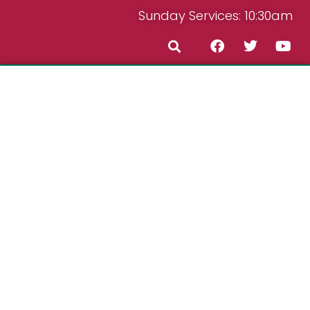
Sunday Services: 10:30am