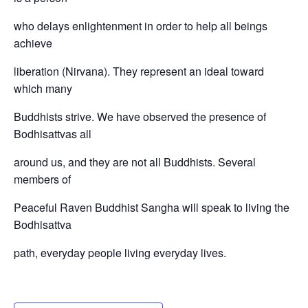
who delays enlightenment in order to help all beings
achieve
liberation (Nirvana). They represent an ideal toward
which many
Buddhists strive. We have observed the presence of
Bodhisattvas all
around us, and they are not all Buddhists. Several
members of
Peaceful Raven Buddhist Sangha will speak to living the
Bodhisattva
path, everyday people living everyday lives.