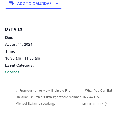
ADD TO CALENDAR
DETAILS
Date:
August 11, 2024
Time:
10:30 am - 11:30 am
Event Category:
Services
What! You Can Eat
From our homes we will join the First
Unitarian Church of Pittsburgh where member
This And It’s
Michael Safran is speaking.
Medicine Too?