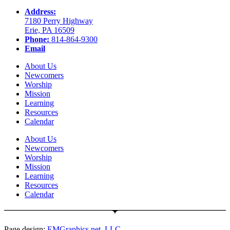
Address:
7180 Perry Highway
Erie, PA 16509
Phone:
814-864-9300
Email
About Us
Newcomers
Worship
Mission
Learning
Resources
Calendar
About Us
Newcomers
Worship
Mission
Learning
Resources
Calendar
Page design:
EMGraphics.net, LLC