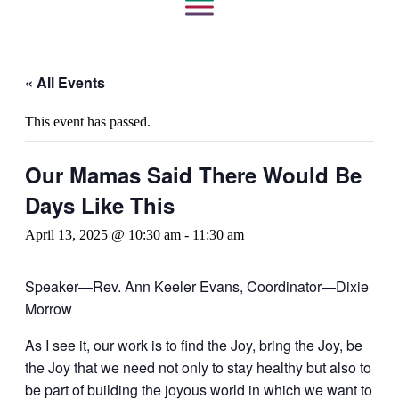
« All Events
This event has passed.
Our Mamas Said There Would Be
Days Like This
April 13, 2025 @ 10:30 am
-
11:30 am
Speaker—Rev. Ann Keeler Evans, Coordinator—Dixie
Morrow
As I see it, our work is to find the Joy, bring the Joy, be
the Joy that we need not only to stay healthy but also to
be part of building the joyous world in which we want to