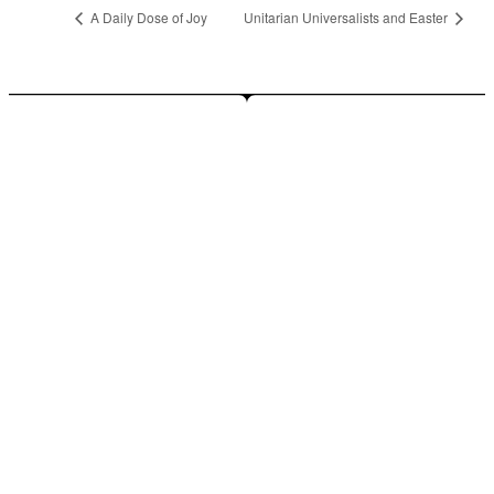
A Daily Dose of Joy
Unitarian Universalists and Easter