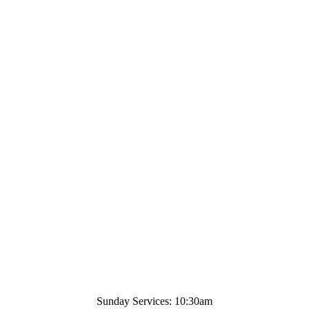
Sunday Services: 10:30am