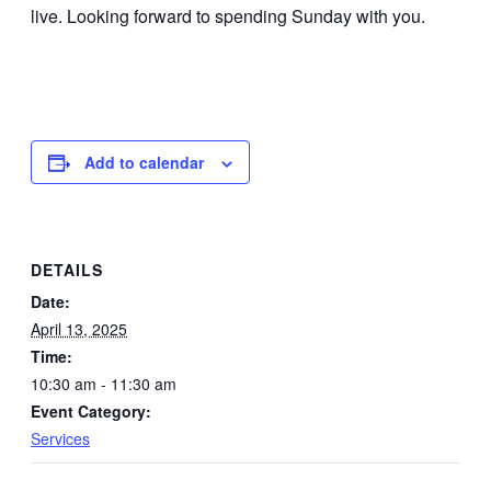
live. Looking forward to spending Sunday with you.
Add to calendar
DETAILS
Date:
April 13, 2025
Time:
10:30 am - 11:30 am
Event Category:
Services