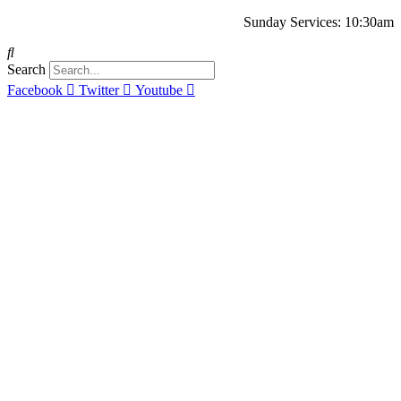
Sunday Services: 10:30am
Search
Facebook
Twitter
Youtube