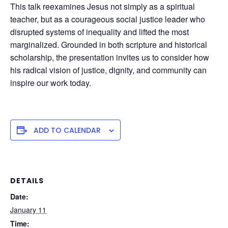
This talk reexamines Jesus not simply as a spiritual
teacher, but as a courageous social justice leader who
disrupted systems of inequality and lifted the most
marginalized. Grounded in both scripture and historical
scholarship, the presentation invites us to consider how
his radical vision of justice, dignity, and community can
inspire our work today.
ADD TO CALENDAR
DETAILS
Date:
January 11
Time: