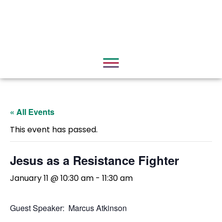
« All Events
This event has passed.
Jesus as a Resistance Fighter
January 11 @ 10:30 am
-
11:30 am
Guest Speaker: Marcus Atkinson