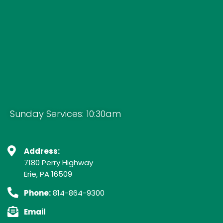
Sunday Services: 10:30am
Address:
7180 Perry Highway
Erie, PA 16509
Phone:
814-864-9300
Email