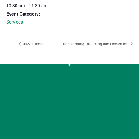
10:30 am - 11:30 am
Event Category:
Services
Jazz Funeral
Transforming Dreaming into Dedication