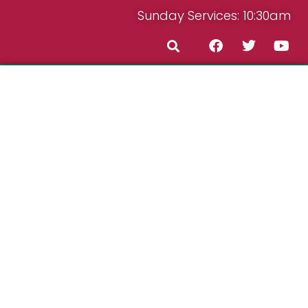
Sunday Services: 10:30am