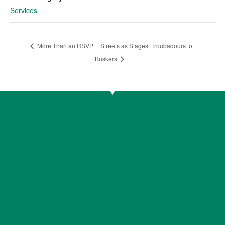
Services
Streets as Stages: Troubadours to
More Than an RSVP
Buskers