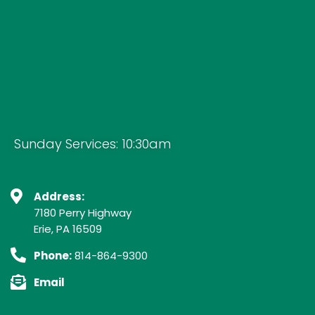
Sunday Services: 10:30am
Address:
7180 Perry Highway
Erie, PA 16509
Phone:
814-864-9300
Email