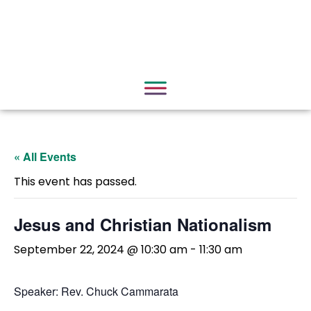
« All Events
This event has passed.
Jesus and Christian Nationalism
September 22, 2024 @ 10:30 am
-
11:30 am
Speaker: Rev. Chuck Cammarata