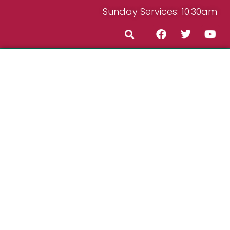
Sunday Services: 10:30am