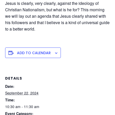
Jesus is clearly, very clearly, against the ideology of
Christian Nationalism, but what is he for? This morning
we will lay out an agenda that Jesus clearly shared with
his followers and that I believe is a kind of universal guide
to a better world.
ADD TO CALENDAR
DETAILS
Date:
September 22, 2024
Time:
10:30 am - 11:30 am
Event Category: