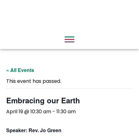
« All Events
This event has passed.
Embracing our Earth
April 19 @ 10:30 am
-
11:30 am
Speaker: Rev. Jo Green