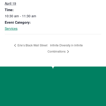
April 19
Time:
10:30 am - 11:30 am
Event Category:
Services
Infinite Diversity in Infinite
Erie’s Black Wall Street
Combinations