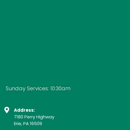
Sunday Services: 10:30am
Address:
7180 Perry Highway
Erie, PA 16509