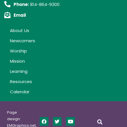
Phone:
814-864-9300
Email
About Us
Newcomers
Worship
Mission
Learning
Resources
Calendar
Page
design:
EMGraphics.net,