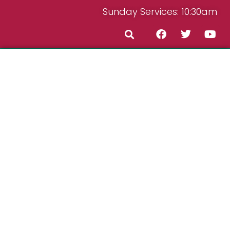
Sunday Services: 10:30am