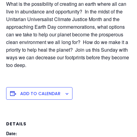
What is the possibility of creating an earth where all can
live in abundance and opportunity? In the midst of the
Unitarian Universalist Climate Justice Month and the
approaching Earth Day commemorations, what options
can we take to help our planet become the prosperous
clean environment we all long for? How do we make it a
priority to help heal the planet? Join us this Sunday with
ways we can decrease our footprints before they become
too deep.
ADD TO CALENDAR
DETAILS
Date: