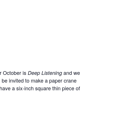
or October is
and we
Deep Listening
ll be invited to make a paper crane
 have a six-inch square thin piece of