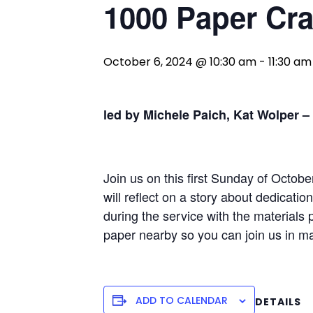
1000 Paper Cr
October 6, 2024 @ 10:30 am
-
11:30 am
led by Michele Paich, Kat Wolper –
Join us on this first Sunday of Octob
will reflect on a story about dedicati
during the service with the materials p
paper nearby so you can join us in m
ADD TO CALENDAR
DETAILS