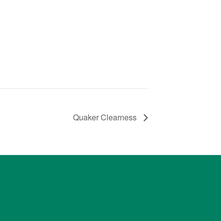
Quaker Clearness