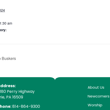
024
11:30 am
ory:
o Buskers
ddress:
About Us
180 Perry Highway
Newcomers
rie, PA 16509
Worship
hone:
814-864-9300