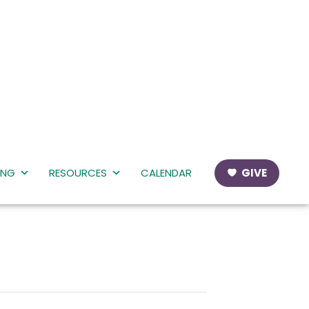
ING
RESOURCES
CALENDAR
GIVE