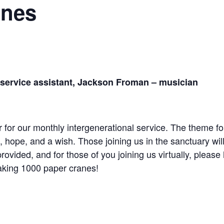
anes
 service
assistant, Jackson Froman – musician
er for our monthly intergenerational service. The theme f
on, hope, and a wish. Those joining us in the sanctuary wi
rovided, and for those of you joining us virtually, please
aking 1000 paper cranes!