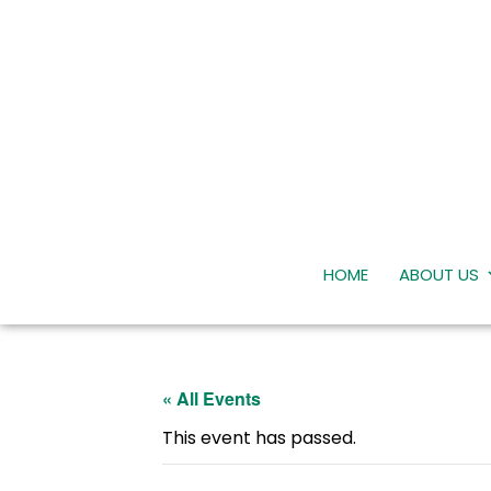
HOME
ABOUT US
« All Events
This event has passed.