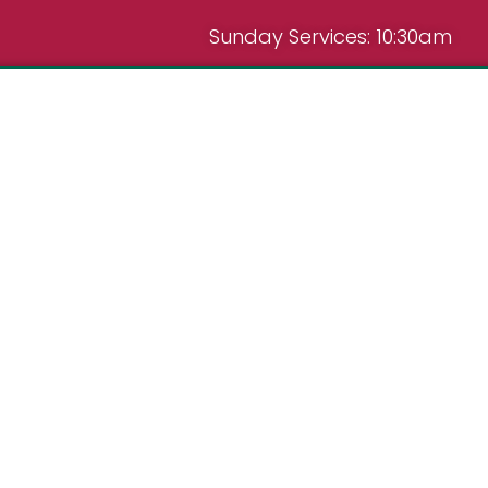
Sunday Services: 10:30am