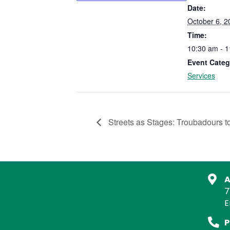
Date:
October 6, 2
Time:
10:30 am - 
Event Categ
Services
Streets as Stages: Troubadours t
A
7
E
P