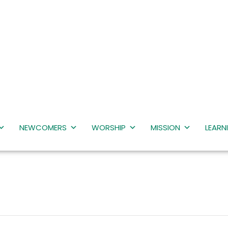
NEWCOMERS
WORSHIP
MISSION
LEARN