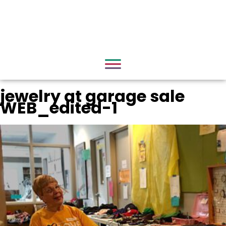
jewelry at garage sale
WEB_edited-1