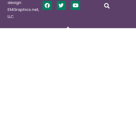
design:
EMGraphics.net,
LLC