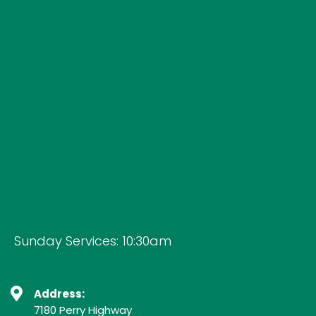
Sunday Services: 10:30am
Address:
7180 Perry Highway