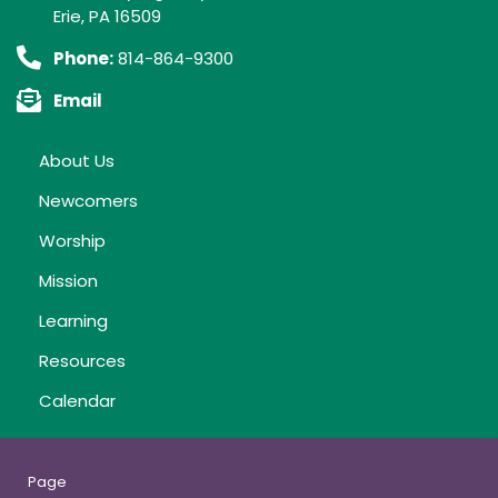
Erie, PA 16509
Phone:
814-864-9300
Email
About Us
Newcomers
Worship
Mission
Learning
Resources
Calendar
Page