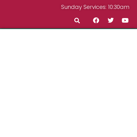
Sunday Services: 10:30am