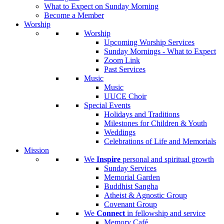
What to Expect on Sunday Morning
Become a Member
Worship
Worship
Upcoming Worship Services
Sunday Mornings - What to Expect
Zoom Link
Past Services
Music
Music
UUCE Choir
Special Events
Holidays and Traditions
Milestones for Children & Youth
Weddings
Celebrations of Life and Memorials
Mission
We
Inspire
personal and spiritual growth
Sunday Services
Memorial Garden
Buddhist Sangha
Atheist & Agnostic Group
Covenant Group
We
Connect
in fellowship and service
Memory Café