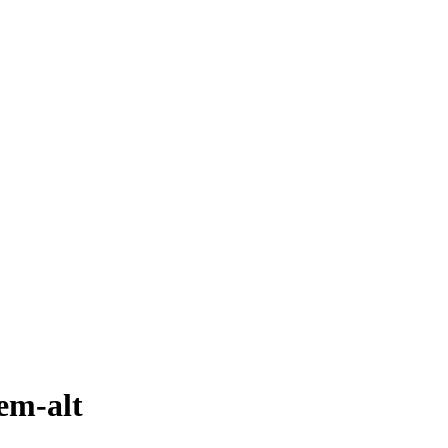
em-alt