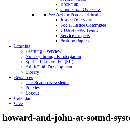
Bookclub
Connection Overview
We
Act
for Peace and Justice
Justice Overview
Social Justice Committee
UUJusticePA Teams
Service Projects
Position Papers
Learning
Learning Overview
Nursery through Kindergarten
Spiritual Exploration (SE)
Adult Faith Development
Library
Resources
The Beacon Newsletter
Policies
Logout
Calendar
Give
howard-and-john-at-sound-syst