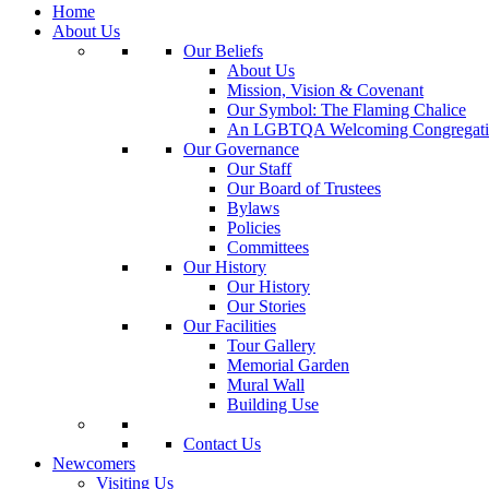
Home
About Us
Our Beliefs
About Us
Mission, Vision & Covenant
Our Symbol: The Flaming Chalice
An LGBTQA Welcoming Congregati
Our Governance
Our Staff
Our Board of Trustees
Bylaws
Policies
Committees
Our History
Our History
Our Stories
Our Facilities
Tour Gallery
Memorial Garden
Mural Wall
Building Use
Contact Us
Newcomers
Visiting Us