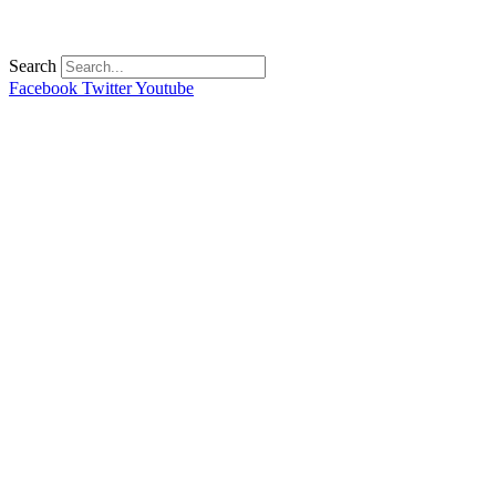
Search
Facebook
Twitter
Youtube