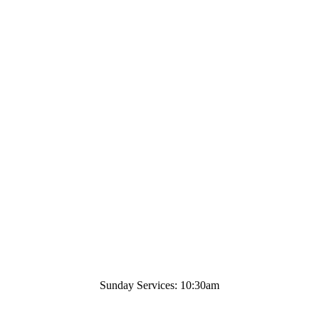
Sunday Services: 10:30am