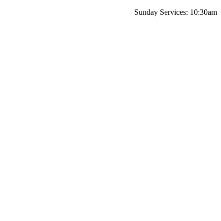
Sunday Services: 10:30am