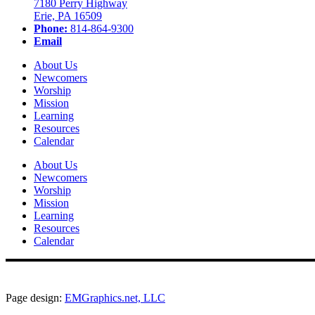
7180 Perry Highway
Erie, PA 16509
Phone:
814-864-9300
Email
About Us
Newcomers
Worship
Mission
Learning
Resources
Calendar
About Us
Newcomers
Worship
Mission
Learning
Resources
Calendar
Page design:
EMGraphics.net, LLC