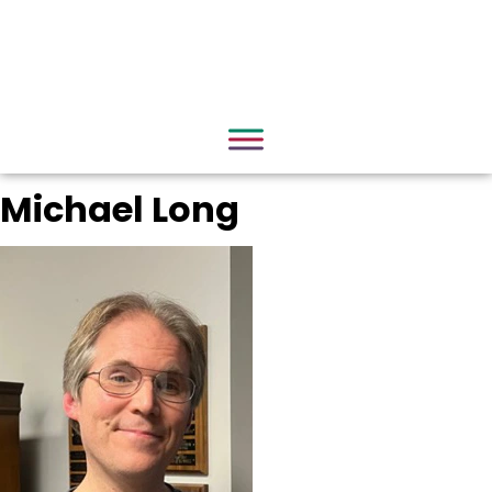
Michael Long