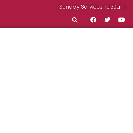
Sunday Services: 10:30am