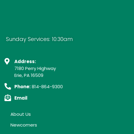
Sunday Services: 10:30am
Address:
7180 Perry Highway
Erie, PA 16509
Phone:
814-864-9300
Email
About Us
Newcomers