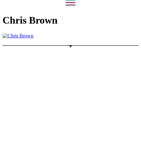
Chris Brown