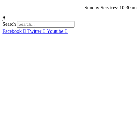
Sunday Services: 10:30am
Search
Facebook
Twitter
Youtube