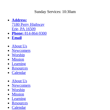
Sunday Services: 10:30am
Address:
7180 Perry Highway
Erie, PA 16509
Phone:
814-864-9300
Email
About Us
Newcomers
Worship
Mission
Learning
Resources
Calendar
About Us
Newcomers
Worship
Mission
Learning
Resources
Calendar