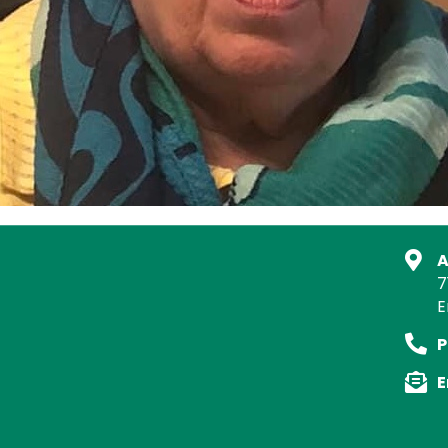
A
7
E
P
E