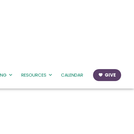
ING
RESOURCES
CALENDAR
GIVE