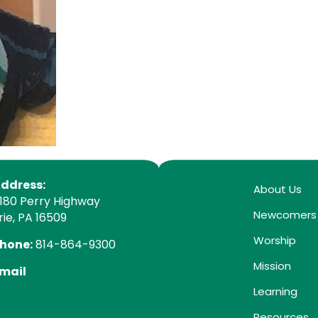
ddress:
About Us
180 Perry Highway
Newcomers
rie, PA 16509
Worship
hone:
814-864-9300
Mission
mail
Learning
Resources