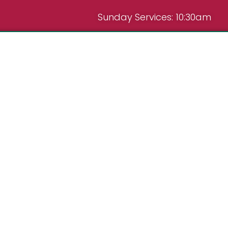
Sunday Services: 10:30am