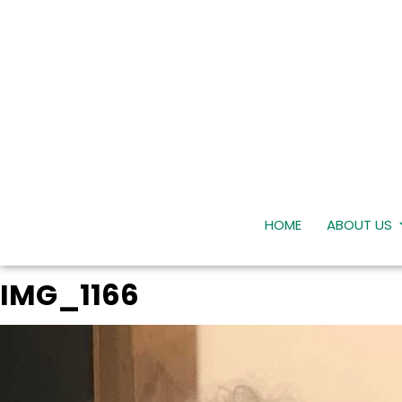
HOME
ABOUT US
IMG_1166