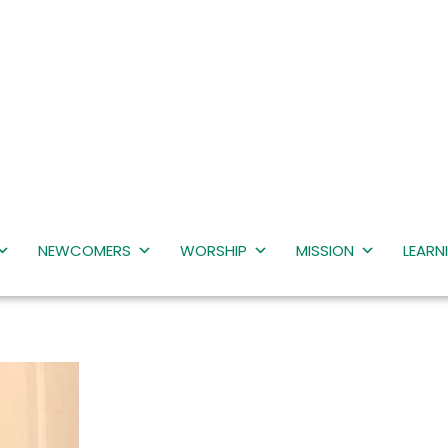
NEWCOMERS
WORSHIP
MISSION
LEARN