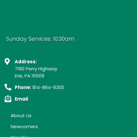
Sunday Services: 10:30am
Address:
7180 Perry Highway
Erie, PA 16509
Phone:
814-864-9300
Email
About Us
Newcomers