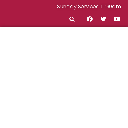
Sunday Services: 10:30am