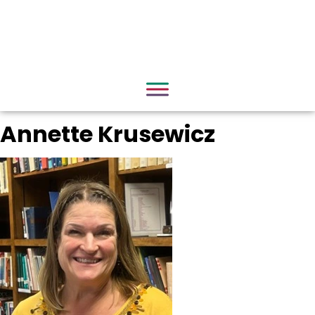
Annette Krusewicz