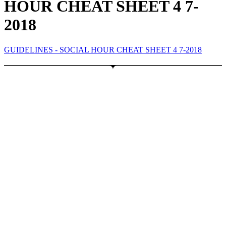
HOUR CHEAT SHEET 4 7-
2018
GUIDELINES - SOCIAL HOUR CHEAT SHEET 4 7-2018