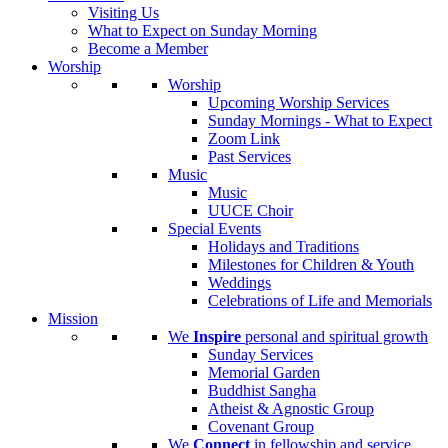
Visiting Us
What to Expect on Sunday Morning
Become a Member
Worship
Worship
Upcoming Worship Services
Sunday Mornings - What to Expect
Zoom Link
Past Services
Music
Music
UUCE Choir
Special Events
Holidays and Traditions
Milestones for Children & Youth
Weddings
Celebrations of Life and Memorials
Mission
We
Inspire
personal and spiritual growth
Sunday Services
Memorial Garden
Buddhist Sangha
Atheist & Agnostic Group
Covenant Group
We
Connect
in fellowship and service