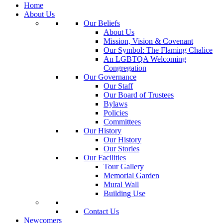
Home
About Us
Our Beliefs
About Us
Mission, Vision & Covenant
Our Symbol: The Flaming Chalice
An LGBTQA Welcoming
Congregation
Our Governance
Our Staff
Our Board of Trustees
Bylaws
Policies
Committees
Our History
Our History
Our Stories
Our Facilities
Tour Gallery
Memorial Garden
Mural Wall
Building Use
Contact Us
Newcomers