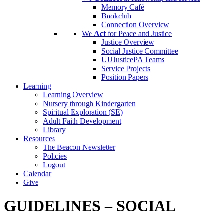
Memory Café
Bookclub
Connection Overview
We
Act
for Peace and Justice
Justice Overview
Social Justice Committee
UUJusticePA Teams
Service Projects
Position Papers
Learning
Learning Overview
Nursery through Kindergarten
Spiritual Exploration (SE)
Adult Faith Development
Library
Resources
The Beacon Newsletter
Policies
Logout
Calendar
Give
GUIDELINES – SOCIAL