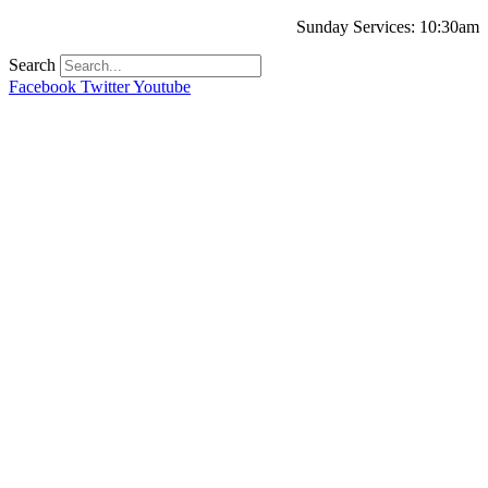
Sunday Services: 10:30am
Search
Facebook
Twitter
Youtube