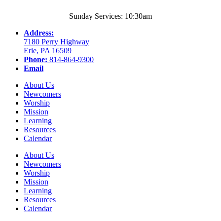
Sunday Services: 10:30am
Address:
7180 Perry Highway
Erie, PA 16509
Phone:
814-864-9300
Email
About Us
Newcomers
Worship
Mission
Learning
Resources
Calendar
About Us
Newcomers
Worship
Mission
Learning
Resources
Calendar