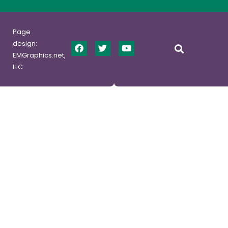
Page
design:
EMGraphics.net,
LLC