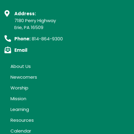
Address:
7180 Perry Highway
Erie, PA 16509
Phone:
814-864-9300
Email
About Us
Newcomers
Worship
Mission
Learning
Resources
Calendar