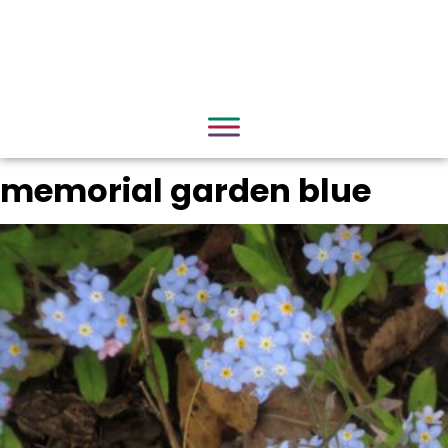
memorial garden blue