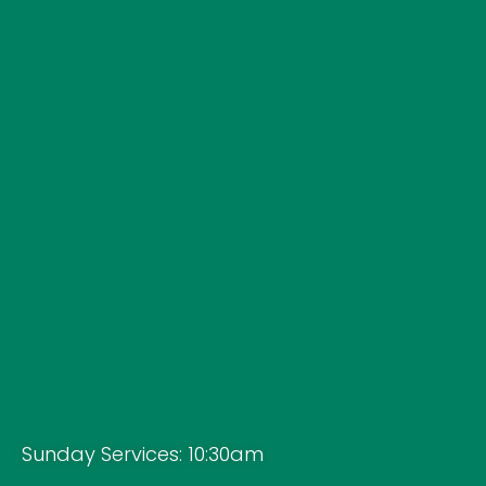
Sunday Services: 10:30am