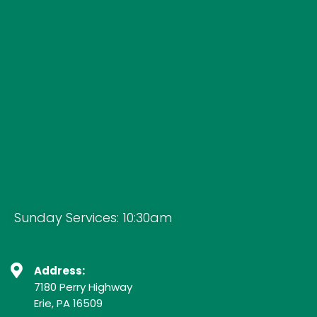
Sunday Services: 10:30am
Address:
7180 Perry Highway
Erie, PA 16509