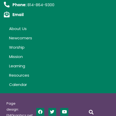
Phone:
814-864-9300
Email
About Us
Newcomers
Worship
Mission
Learning
Resources
Calendar
Page
design:
EMGraphics.net,