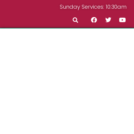
Sunday Services: 10:30am