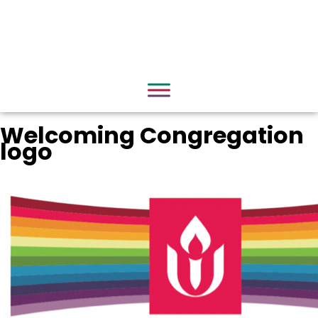
Welcoming Congregation
logo