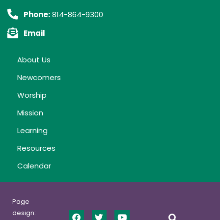
Phone:
814-864-9300
Email
About Us
Newcomers
Worship
Mission
Learning
Resources
Calendar
Page
design: