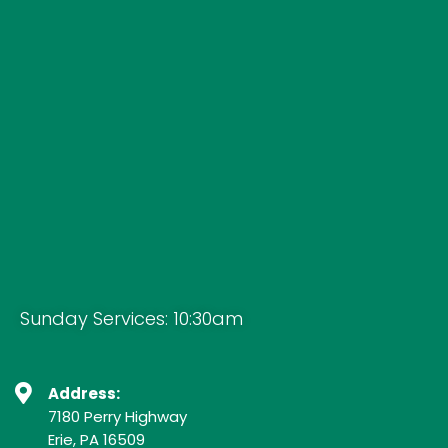
Sunday Services: 10:30am
Address:
7180 Perry Highway
Erie, PA 16509