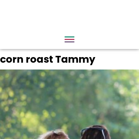
corn roast Tammy