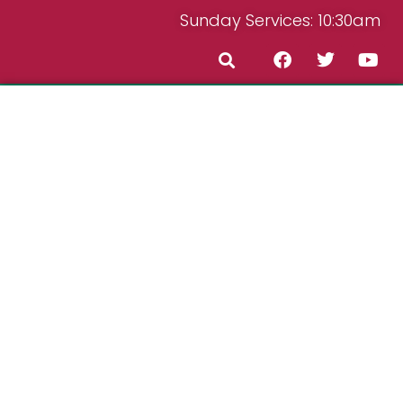
Sunday Services: 10:30am