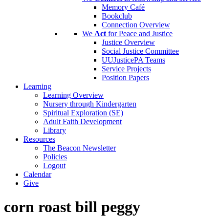
Memory Café
Bookclub
Connection Overview
We
Act
for Peace and Justice
Justice Overview
Social Justice Committee
UUJusticePA Teams
Service Projects
Position Papers
Learning
Learning Overview
Nursery through Kindergarten
Spiritual Exploration (SE)
Adult Faith Development
Library
Resources
The Beacon Newsletter
Policies
Logout
Calendar
Give
corn roast bill peggy