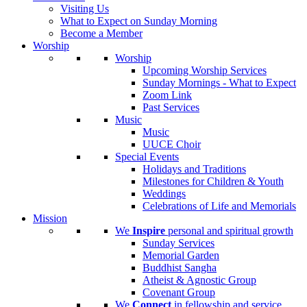
Visiting Us
What to Expect on Sunday Morning
Become a Member
Worship
Worship
Upcoming Worship Services
Sunday Mornings - What to Expect
Zoom Link
Past Services
Music
Music
UUCE Choir
Special Events
Holidays and Traditions
Milestones for Children & Youth
Weddings
Celebrations of Life and Memorials
Mission
We
Inspire
personal and spiritual growth
Sunday Services
Memorial Garden
Buddhist Sangha
Atheist & Agnostic Group
Covenant Group
We
Connect
in fellowship and service