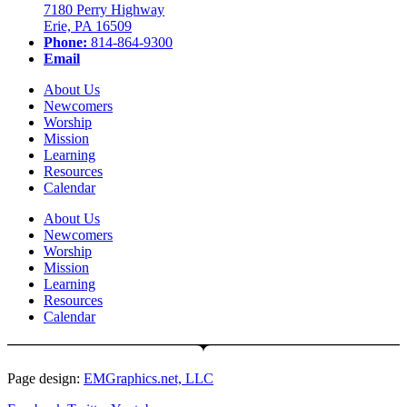
7180 Perry Highway
Erie, PA 16509
Phone:
814-864-9300
Email
About Us
Newcomers
Worship
Mission
Learning
Resources
Calendar
About Us
Newcomers
Worship
Mission
Learning
Resources
Calendar
Page design:
EMGraphics.net, LLC