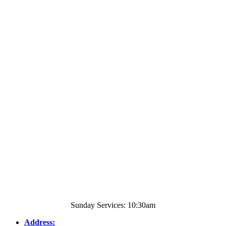
Sunday Services: 10:30am
Address: