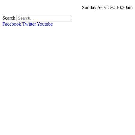
Sunday Services: 10:30am
Search
Facebook
Twitter
Youtube