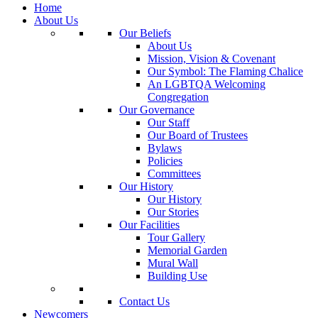
Home
About Us
Our Beliefs
About Us
Mission, Vision & Covenant
Our Symbol: The Flaming Chalice
An LGBTQA Welcoming
Congregation
Our Governance
Our Staff
Our Board of Trustees
Bylaws
Policies
Committees
Our History
Our History
Our Stories
Our Facilities
Tour Gallery
Memorial Garden
Mural Wall
Building Use
Contact Us
Newcomers