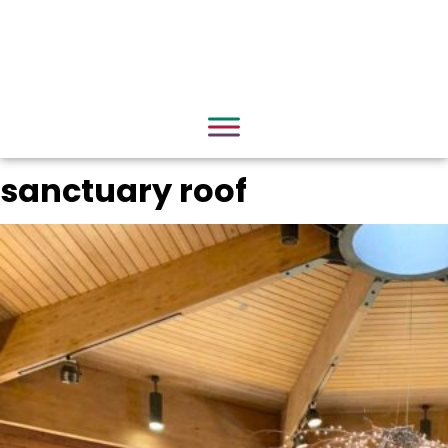
sanctuary roof