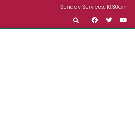
Sunday Services: 10:30am