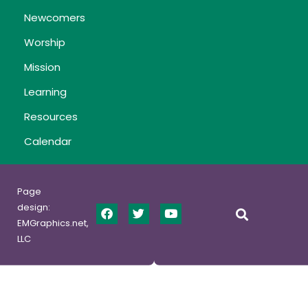
Newcomers
Worship
Mission
Learning
Resources
Calendar
Page
design:
EMGraphics.net,
LLC