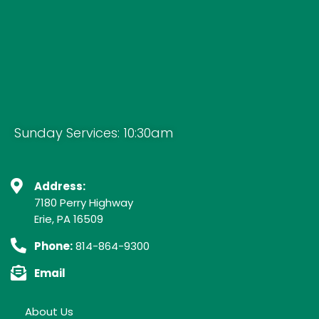
Sunday Services: 10:30am
Address:
7180 Perry Highway
Erie, PA 16509
Phone:
814-864-9300
Email
About Us