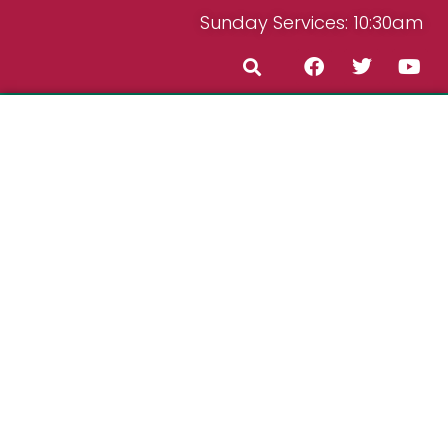
Sunday Services: 10:30am