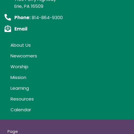
Erie, PA 16509
Phone:
814-864-9300
Email
About Us
Newcomers
Worship
Mission
Learning
Resources
Calendar
Page