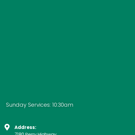
Sunday Services: 10:30am
Address:
7180 Perry Highway