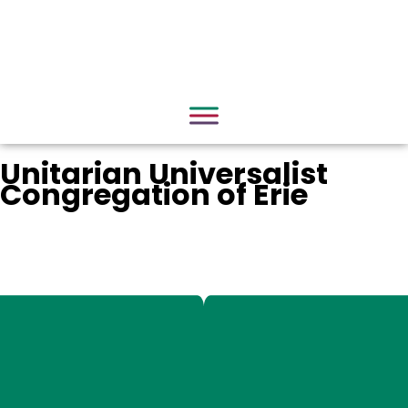
Unitarian Universalist
Congregation of Erie