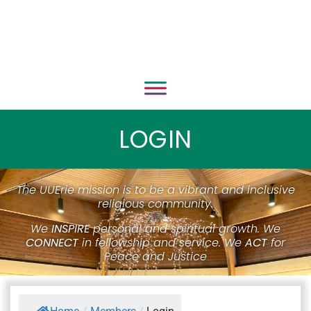
LOGIN
The UUErie mission is to be a vibrant and inclusive
religious community.
We
INSPIRE
personal and spiritual growth. We
CONNECT
in fellowship and service. We
ACT
for
Peace and Justice