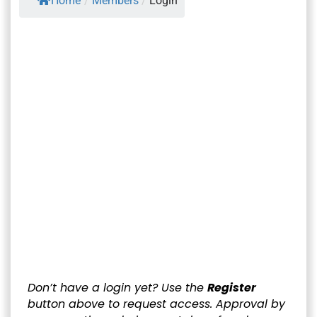
Home
/
Members
/
Login
Username or E-mail
*
Password
*
Keep me signed in
Register
Forgot your password?
Don’t have a login yet? Use the
Register
button above to request access. Approval by