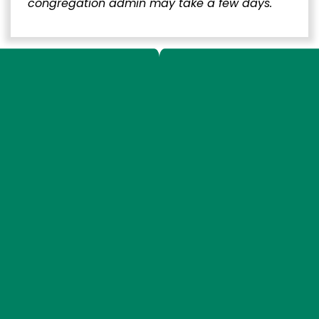
congregation admin may take a few days.