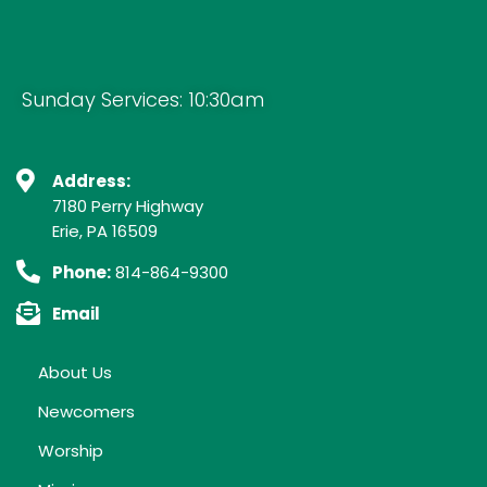
Sunday Services: 10:30am
Address:
7180 Perry Highway
Erie, PA 16509
Phone:
814-864-9300
Email
About Us
Newcomers
Worship