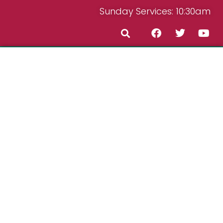
Sunday Services: 10:30am