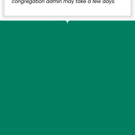
congregation admin may take a few days.