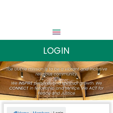
LOGIN
The UUErie mission is to be a vibrant and inclusive
religious community.
We
INSPIRE
personal and spiritual growth. We
CONNECT
in fellowship and service. We
ACT
for
Peace and Justice