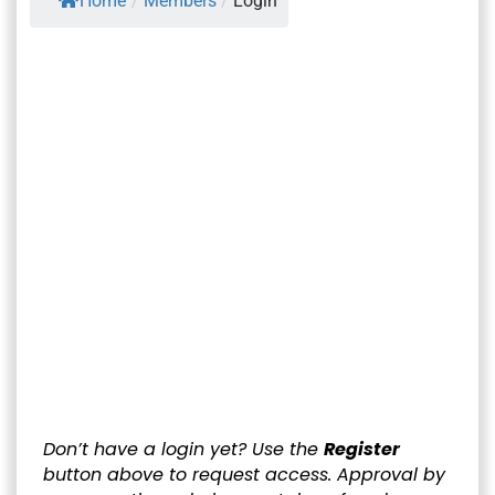
Home
/
Members
/
Login
Username or E-mail
*
Password
*
Keep me signed in
Register
Forgot your password?
Don’t have a login yet? Use the
Register
button above to request access. Approval by