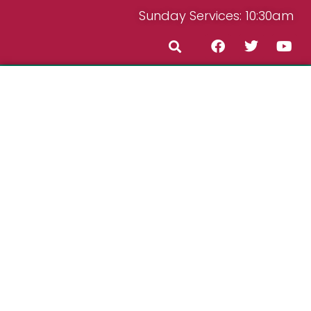
Sunday Services: 10:30am