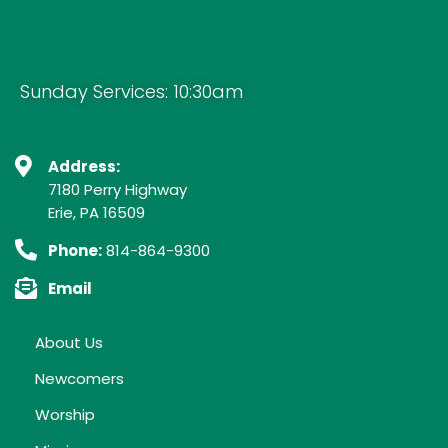
Sunday Services: 10:30am
Address:
7180 Perry Highway
Erie, PA 16509
Phone:
814-864-9300
Email
About Us
Newcomers
Worship