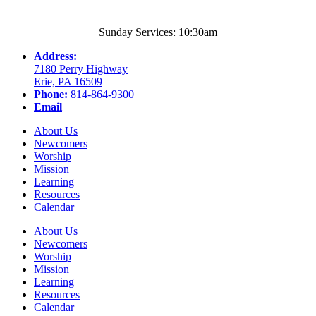
Sunday Services: 10:30am
Address:
7180 Perry Highway
Erie, PA 16509
Phone:
814-864-9300
Email
About Us
Newcomers
Worship
Mission
Learning
Resources
Calendar
About Us
Newcomers
Worship
Mission
Learning
Resources
Calendar