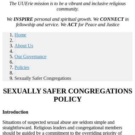
The UUErie mission is to be a vibrant and inclusive religious
community.
We
INSPIRE
personal and spiritual growth. We
CONNECT
in
fellowship and service. We
ACT
for Peace and Justice
Home
/
About Us
/
Our Governance
/
Policies
/
Sexually Safer Congregations
SEXUALLY SAFER CONGREGATIONS
POLICY
Introduction
Situations of suspected sexual abuse are seldom simple and
straightforward. Religious leaders and congregational members
should be guided by a commitment to the overriding priority of