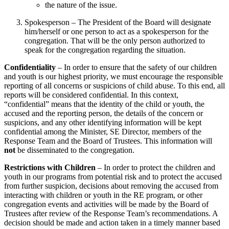
the nature of the issue.
Spokesperson – The President of the Board will designate
him/herself or one person to act as a spokesperson for the
congregation. That will be the only person authorized to
speak for the congregation regarding the situation.
Confidentiality
– In order to ensure that the safety of our children
and youth is our highest priority, we must encourage the responsible
reporting of all concerns or suspicions of child abuse. To this end, all
reports will be considered confidential. In this context,
“confidential” means that the identity of the child or youth, the
accused and the reporting person, the details of the concern or
suspicions, and any other identifying information will be kept
confidential among the Minister, SE Director, members of the
Response Team and the Board of Trustees. This information will
not
be disseminated to the congregation.
Restrictions with Children
– In order to protect the children and
youth in our programs from potential risk and to protect the accused
from further suspicion, decisions about removing the accused from
interacting with children or youth in the RE program, or other
congregation events and activities will be made by the Board of
Trustees after review of the Response Team’s recommendations. A
decision should be made and action taken in a timely manner based