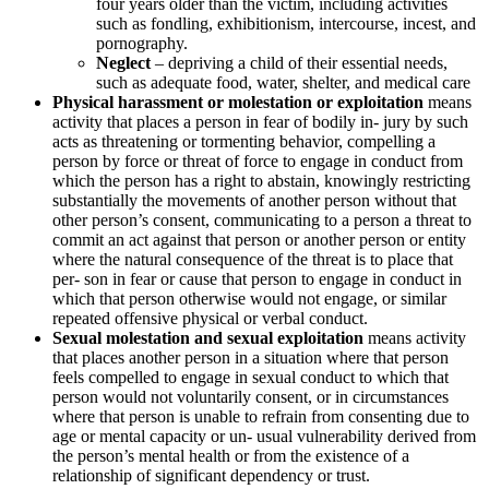
four years older than the victim, including activities
such as fondling, exhibitionism, intercourse, incest, and
pornography.
Neglect
– depriving a child of their essential needs,
such as adequate food, water, shelter, and medical care
Physical harassment or molestation or exploitation
means
activity that places a person in fear of bodily in- jury by such
acts as threatening or tormenting behavior, compelling a
person by force or threat of force to engage in conduct from
which the person has a right to abstain, knowingly restricting
substantially the movements of another person without that
other person’s consent, communicating to a person a threat to
commit an act against that person or another person or entity
where the natural consequence of the threat is to place that
per- son in fear or cause that person to engage in conduct in
which that person otherwise would not engage, or similar
repeated offensive physical or verbal conduct.
Sexual molestation and sexual exploitation
means activity
that places another person in a situation where that person
feels compelled to engage in sexual conduct to which that
person would not voluntarily consent, or in circumstances
where that person is unable to refrain from consenting due to
age or mental capacity or un- usual vulnerability derived from
the person’s mental health or from the existence of a
relationship of significant dependency or trust.