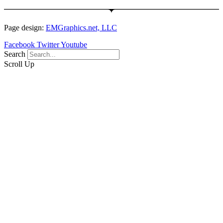
Page design:
EMGraphics.net, LLC
Facebook
Twitter
Youtube
Search
Scroll Up