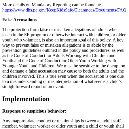
More details on Mandatory Reporting can be found at:
https://www.dhs.pa.gov/KeepKidsSafe/Clearances/Documents/FAQ
False Accusations
The protection from false or mistaken allegations of adults who
teach in the SE program or otherwise interact with children, or older
youth who volunteer, is also an important goal of this policy. A key
way to prevent false or mistaken allegations is to abide by the
prevention guidelines outlined in the policy and procedures, as well
as the Code of Conduct for Adults Working with Children and
Youth and the Code of Conduct for Older Youth Working with
Younger Youth and Children. We must be sensitive to the disruption
and damage a false accusation may cause to both the adults and the
children involved. This is true even when the accusation is one due
to a misunderstanding or misinterpretation of what seems a child’s
straightforward report of an event.
Implementation
Response to suspicious behavior:
Any inappropriate conduct or relationships between an adult staff
member, volunteer worker or older youth and a child or youth shall