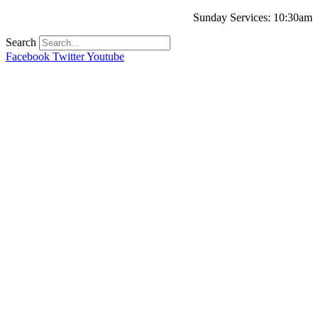
Sunday Services: 10:30am
Search
Facebook
Twitter
Youtube