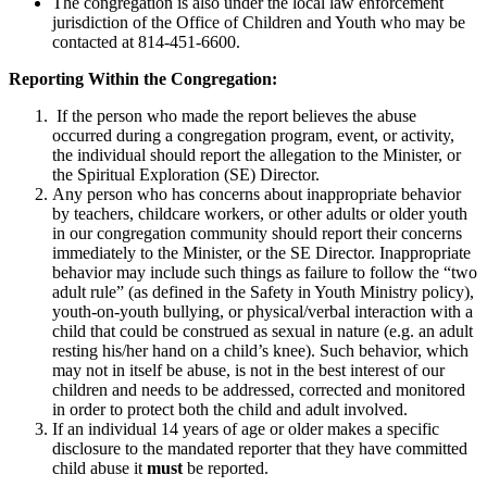
The congregation is also under the local law enforcement
jurisdiction of the Office of Children and Youth who may be
contacted at 814-451-6600.
Reporting Within the Congregation:
If the person who made the report believes the abuse
occurred during a congregation program, event, or activity,
the individual should report the allegation to the Minister, or
the Spiritual Exploration (SE) Director.
Any person who has concerns about inappropriate behavior
by teachers, childcare workers, or other adults or older youth
in our congregation community should report their concerns
immediately to the Minister, or the SE Director. Inappropriate
behavior may include such things as failure to follow the “two
adult rule” (as defined in the Safety in Youth Ministry policy),
youth-on-youth bullying, or physical/verbal interaction with a
child that could be construed as sexual in nature (e.g. an adult
resting his/her hand on a child’s knee). Such behavior, which
may not in itself be abuse, is not in the best interest of our
children and needs to be addressed, corrected and monitored
in order to protect both the child and adult involved.
If an individual 14 years of age or older makes a specific
disclosure to the mandated reporter that they have committed
child abuse it
must
be reported.