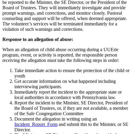
be reported to the Minister, the SE Director, or the President of the
Board of Trustees. They will immediately investigate and provide
prompt warnings, and corrections, and monitor closely. Pastoral
counseling and support will be offered, when deemed appropriate.
The volunteer’s services will be terminated immediately for a
violation of such warnings and corrections.
Response to an allegation of abuse:
When an allegation of child abuse occurring during a UUErie
program, event, or activity is reported, the responsible person
receiving the allegation must take the following steps in order:
Take immediate action to ensure the protection of the child or
youth
Get accurate information on what happened including
interviewing participants.
Immediately report the incident to the appropriate state or
local authorities in accordance with Pennsylvania law.
Report the incident to the Minister, SE Director, President of
the Board of Trustees, or, if they are not available, a member
of the Safe Congregation Committee
Document the allegation in writing using an
Incident_Report_Form
and submit this to the Minister, or SE
Director.