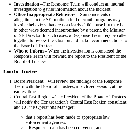
Investigation
–The Response Team will conduct an internal
investigation to gather information about the incident.
Other Inappropriate Behaviors
– Some incidents or
allegations in the SE or other child or youth programs may
involve behaviors that are not clearly child abuse but may be
in other ways deemed inappropriate by a parent, the Minister
or SE Director. In such cases, a Response Team may be called
together to review the situation and make recommendations to
the Board of Trustees.
Who to Inform
– When the investigation is completed the
Response Team will forward the report to the President of the
Board of Trustees.
Board of Trustees
Board President – will review the findings of the Response
Team with the Board of Trustees, in a closed session, at the
earliest time.
Central East Region – The President of the Board of Trustees
will notify the Congregation’s Central East Region consultant
and CC the Operations Manager:
that a report has been made to appropriate law
enforcement agencies;
a Response Team has been convened, and