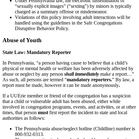
Under Pennsylvania law, the electronic dissemination of
“sexually explicit images” (“sexting”) by minors is typically
charged as a summary offense or misdemeanor.
Violations of this policy involving adult interactions will be
handled using the guidelines in the Safe Congregations
Disruptive Behavior Policy.
Abuse of Youth
State Law: Mandatory Reporter
In Pennsylvania, “a person having cause to believe that a child’s
physical or mental health or welfare has been adversely affected by
abuse or neglect by any person
shall immediately
make a report…”
As such, all persons are termed “
mandatory reporters.
” By law, a
report must be made, however it can be made anonymously
.
If a UUErie member or friend of the congregation has a suspicion
that a child or vulnerable adult has been abused, either while
involved in congregation programs, events, and activities, or at other
times, that person
must
first report the incident to state and local
authorities as follows:
The Pennsylvania abuse/neglect hotline (Childline) number is
800-932-0313.