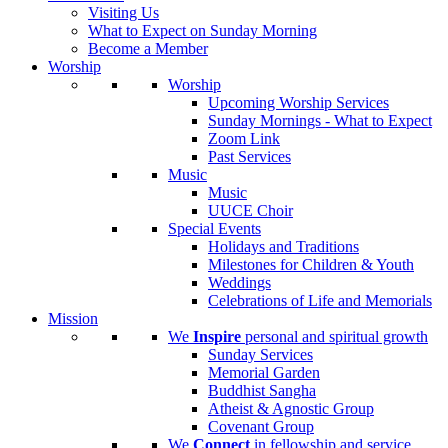
Visiting Us
What to Expect on Sunday Morning
Become a Member
Worship
Worship
Upcoming Worship Services
Sunday Mornings - What to Expect
Zoom Link
Past Services
Music
Music
UUCE Choir
Special Events
Holidays and Traditions
Milestones for Children & Youth
Weddings
Celebrations of Life and Memorials
Mission
We
Inspire
personal and spiritual growth
Sunday Services
Memorial Garden
Buddhist Sangha
Atheist & Agnostic Group
Covenant Group
We
Connect
in fellowship and service