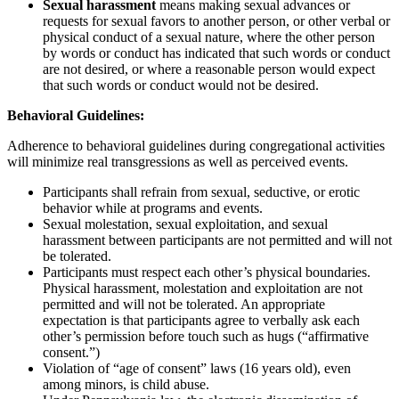
Sexual harassment
means making sexual advances or
requests for sexual favors to another person, or other verbal or
physical conduct of a sexual nature, where the other person
by words or conduct has indicated that such words or conduct
are not desired, or where a reasonable person would expect
that such words or conduct would not be desired.
Behavioral Guidelines:
Adherence to behavioral guidelines during congregational activities
will minimize real transgressions as well as perceived events.
Participants shall refrain from sexual, seductive, or erotic
behavior while at programs and events.
Sexual molestation, sexual exploitation, and sexual
harassment between participants are not permitted and will not
be tolerated.
Participants must respect each other’s physical boundaries.
Physical harassment, molestation and exploitation are not
permitted and will not be tolerated. An appropriate
expectation is that participants agree to verbally ask each
other’s permission before touch such as hugs (“affirmative
consent.”)
Violation of “age of consent” laws (16 years old), even
among minors, is child abuse.