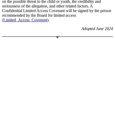
on the possible threat to the child or youth, the credibility and
seriousness of the allegation, and other related factors. A
Confidential Limited Access Covenant will be signed by the person
recommended by the Board for limited access
(Limited_Access_Covenent)
.
Adopted June 2024