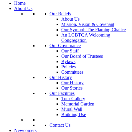
Home
About Us
Our Beliefs
About Us
Mission, Vision & Covenant
Our Symbol: The Flaming Chalice
An LGBTQA Welcoming
Congregation
Our Governance
Our Staff
Our Board of Trustees
Bylaws
Policies
Committees
Our History
Our History
Our Stories
Our Facilities
Tour Gallery
Memorial Garden
Mural Wall
Building Use
Contact Us
Newcomers