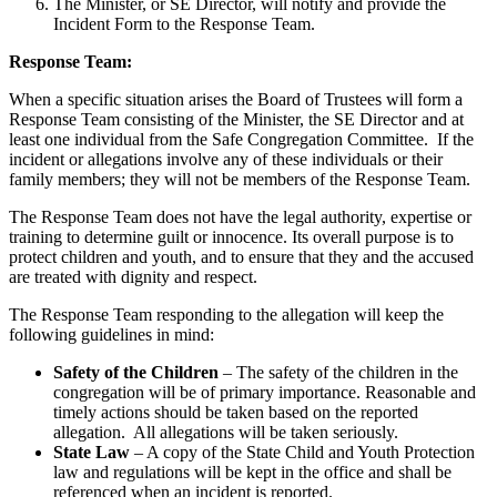
The Minister, or SE Director, will notify and provide the
Incident Form to the
Response Team.
Response Team:
When a specific situation arises the Board of Trustees will form a
Response Team consisting of the Minister, the SE Director and at
least one individual from the
Safe Congregation Committee. If the
incident or allegations involve any of these individuals or their
family members; they will not be members of the Response Team.
The Response Team does not have the legal authority, expertise or
training to determine guilt or innocence. Its overall purpose is to
protect children and youth, and to ensure that they and the accused
are treated with dignity and respect.
The Response Team responding to the allegation will keep the
following guidelines in mind:
Safety of the Children
– The safety of the children in the
congregation will be of primary importance. Reasonable and
timely actions should be taken based on the reported
allegation. All allegations will be taken seriously.
State Law
– A copy of the State Child and Youth Protection
law and regulations will be kept in the office and shall be
referenced when an incident is reported.