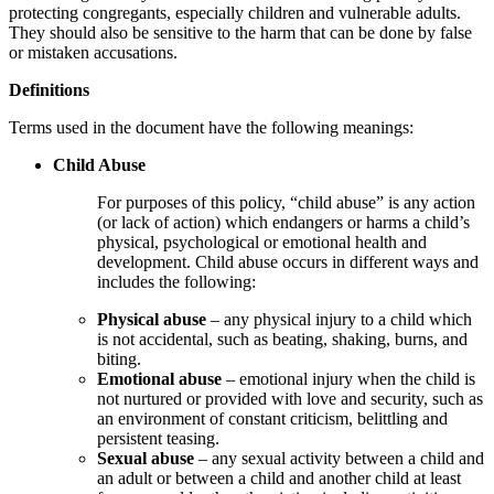
protecting congregants, especially children and vulnerable adults.
They should also be sensitive to the harm that can be done by false
or mistaken accusations
.
Definitions
Terms used in the document have the following meanings:
Child Abuse
For purposes of this policy, “child abuse” is any action
(or lack of action) which endangers or harms a child’s
physical, psychological or emotional health and
development. Child abuse occurs in different ways and
includes the following:
Physical abuse
– any physical injury to a child which
is not accidental, such as beating, shaking, burns, and
biting.
Emotional abuse
– emotional injury when the child is
not nurtured or provided with love and security, such as
an environment of constant criticism, belittling and
persistent teasing.
Sexual abuse
– any sexual activity between a child and
an adult or between a child and another child at least