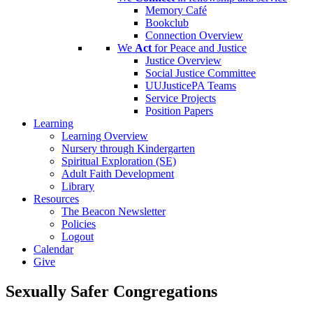
Memory Café
Bookclub
Connection Overview
We
Act
for Peace and Justice
Justice Overview
Social Justice Committee
UUJusticePA Teams
Service Projects
Position Papers
Learning
Learning Overview
Nursery through Kindergarten
Spiritual Exploration (SE)
Adult Faith Development
Library
Resources
The Beacon Newsletter
Policies
Logout
Calendar
Give
Sexually Safer Congregations